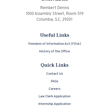
Rembert Dennis
1000 Assembly Street, Room 519
Columbia, S.C. 29201
Useful Links
Freedom of Information Act (FOIA)
History of the Office
Quick Links
Contact Us
FAQs
Careers
Law Clerk Application
Internship Application