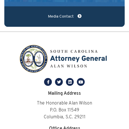
Media Contact
facebook
twitter
linkedin
youtube
Mailing Address
The Honorable Alan Wilson
P.O. Box 11549
Columbia, S.C. 29211
Office Address