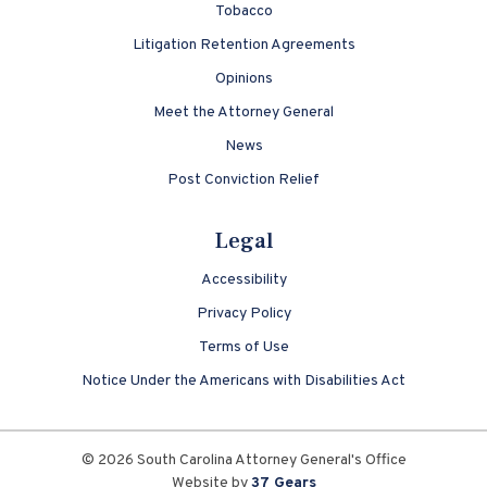
Tobacco
Litigation Retention Agreements
Opinions
Meet the Attorney General
News
Post Conviction Relief
Legal
Accessibility
Privacy Policy
Terms of Use
Notice Under the Americans with Disabilities Act
© 2026 South Carolina Attorney General's Office
Website by
37 Gears