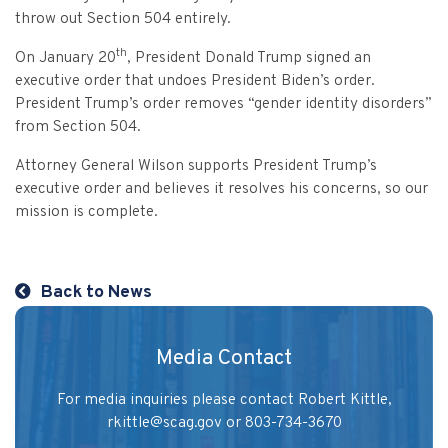
Vulnerable Adults and Medicaid Provider Fraud (VAMPF)
Find an Opinion
Resources
throw out Section 504 entirely.
Law Enforcement Issues
CVST-Approved Trainings
th
On January 20
, President Donald Trump signed an
Human Trafficking
executive order that undoes President Biden’s order.
Victim Services Coordinating Council
President Trump’s order removes “gender identity disorders”
Special Victims Prosecution
from Section 504.
Violence Against Women Act (VAWA)
Attorney General Wilson supports President Trump’s
executive order and believes it resolves his concerns, so our
State Grand Jury Prosecution
mission is complete.
Sex Offenders Registry
Back to News
Media Contact
For media inquiries please contact Robert Kittle,
rkittle@scag.gov
or 803-734-3670