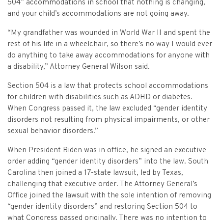
Criminal Appeals
504” accommodations in school that nothing is changing,
Provider Certification, and Statistical Analysis
Crime Victims Grants Help Desk
Price Gouging
To
Tobacco Directory
Administration Division
Calendar
General Information
and your child’s accommodations are not going away.
Money Services
Post Conviction Relief
Victim Services Coordinating Council
Address Confidentiality Program (ACP)
“My grandfather was wounded in World War II and spent the
Securities Division Complaint Form
Crime Victim Compensation FAQs
To
Litigation Retention Agreements
State Grand Jury
Training
Related Links
Money Services Enforcement
Sexually Violent Predator
rest of his life in a wheelchair, so there’s no way I would ever
Crime Victim Compensation
do anything to take away accommodations for anyone with
Submit an SC811 Complaint
Money Services FAQs
SLED Victim/Witness Program
Opinions
Clerk’s Office
Victim/Survivor Services
Tobacco
General Prosecution
a disability,” Attorney General Wilson said.
Crime Victim Ombudsman
Securities FAQs
SC Department of Corrections
Securities/White Collar
Meet the Attorney General
Executive Division
Contacts
Section 504 is a law that protects school accommodations
Civil Litigation
for children with disabilities such as ADHD or diabetes.
Crime Victim Services Training, Provider Certification
Insurance Fraud Division
Submit a FOIA Request
Price Gouging
News
Opinions
Join Now
When Congress passed it, the law excluded “gender identity
Consumer Protection & Antitrust
and Statistical Analysis
disorders not resulting from physical impairments, or other
Solicitor Referrals
Request a Speaker
Nonprofit Dissolution
To
Apply/Submit
sexual behavior disorders.”
Post Conviction Relief
Events
Internet Crimes Against Children
Basic Core Trainings
When President Biden was in office, he signed an executive
June Task Force Meeting
VAWA Speaking Engagement Request Form
Age-Appropriate Code Design
Data & Reports
Unauthorized Practice of Law
order adding “gender identity disorders” into the law. South
Training Calendar
Carolina then joined a 17-state lawsuit, led by Texas,
December Task Force Meeting
Request an ICAC Presentation
SC Highway Heroes
Special Prosecution
challenging that executive order. The Attorney General’s
Contact Us
Office joined the lawsuit with the sole intention of removing
September Task Force Meeting
Request a SC Human Trafficking Task Force Speaker
Medicaid Recipient Fraud
“gender identity disorders” and restoring Section 504 to
More Information
what Congress passed originally. There was no intention to