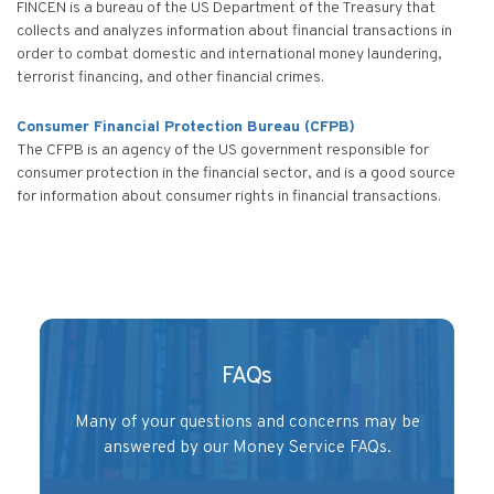
FINCEN is a bureau of the US Department of the Treasury that
collects and analyzes information about financial transactions in
order to combat domestic and international money laundering,
terrorist financing, and other financial crimes.
Consumer Financial Protection Bureau (CFPB)
The CFPB is an agency of the US government responsible for
consumer protection in the financial sector, and is a good source
for information about consumer rights in financial transactions.
FAQs
Many of your questions and concerns may be
answered by our Money Service FAQs.