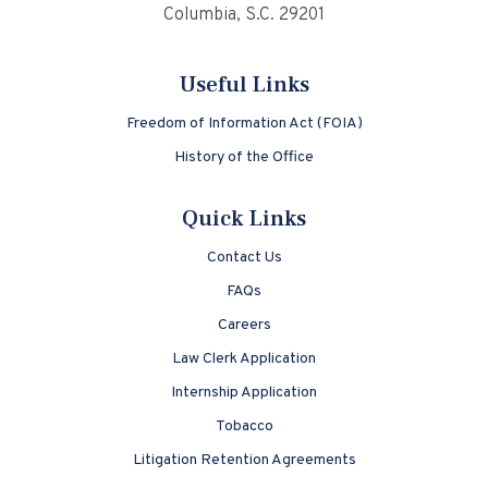
Columbia, S.C. 29201
Useful Links
Freedom of Information Act (FOIA)
History of the Office
Quick Links
Contact Us
FAQs
Careers
Law Clerk Application
Internship Application
Tobacco
Litigation Retention Agreements