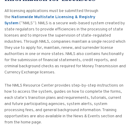
All licensing applications must be submitted through
the
Nationwide Multistate Licensing & Registry
System
(“NMLS”). NMLS is a secure web-based system created by
state regulators to provide efficiencies in the processing of state
licenses and to improve the supervision of state-regulated
industries. Through NMLS, companies maintain a single record which
they use to apply for, maintain, renew, and surrender license
authorities in one or more states. NMLS also contains functionality
for the submission of financial statements, credit reports, and
criminal background checks as required for Money Transmission and
Currency Exchange licenses.
The NMLS Resource Center provides step-by-step instructions on
how to access the system, guides on how to complete the forms,
each state’s transition plans and requirements, tutorials, current
and future participating agencies, system alerts, system
processing fees, and general background information. Training
opportunities are also available in the News & Events section and
from the home page.