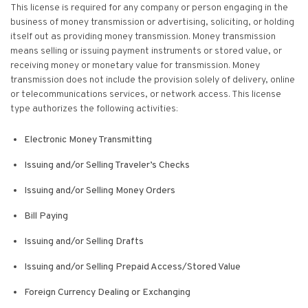
This license is required for any company or person engaging in the
business of money transmission or advertising, soliciting, or holding
itself out as providing money transmission. Money transmission
means selling or issuing payment instruments or stored value, or
receiving money or monetary value for transmission. Money
transmission does not include the provision solely of delivery, online
or telecommunications services, or network access. This license
type authorizes the following activities:
Electronic Money Transmitting
Issuing and/or Selling Traveler’s Checks
Issuing and/or Selling Money Orders
Bill Paying
Issuing and/or Selling Drafts
Issuing and/or Selling Prepaid Access/Stored Value
Foreign Currency Dealing or Exchanging