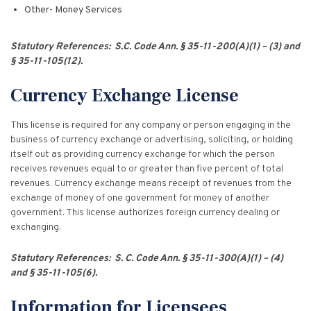
Other- Money Services
Statutory References: S.C. Code Ann. § 35-11-200(A)(1) – (3) and
§ 35-11-105(12).
Currency Exchange License
This license is required for any company or person engaging in the
business of currency exchange or advertising, soliciting, or holding
itself out as providing currency exchange for which the person
receives revenues equal to or greater than five percent of total
revenues. Currency exchange means receipt of revenues from the
exchange of money of one government for money of another
government. This license authorizes foreign currency dealing or
exchanging.
Statutory References: S. C. Code Ann. § 35-11-300(A)(1) – (4)
and § 35-11-105(6).
Information for Licensees