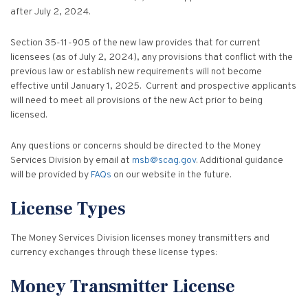
Vulnerable Adults and Medicaid Provider Fraud (VAMPF)
Find an Opinion
Resources
after July 2, 2024.
Law Enforcement Issues
CVST-Approved Trainings
Section 35-11-905 of the new law provides that for current
Human Trafficking
licensees (as of July 2, 2024), any provisions that conflict with the
Victim Services Coordinating Council
previous law or establish new requirements will not become
Special Victims Prosecution
effective until January 1, 2025. Current and prospective applicants
will need to meet all provisions of the new Act prior to being
Violence Against Women Act (VAWA)
licensed.
State Grand Jury Prosecution
Any questions or concerns should be directed to the Money
Services Division by email at
msb@scag.gov
. Additional guidance
Sex Offenders Registry
will be provided by
FAQs
on our website in the future.
License Types
The Money Services Division licenses money transmitters and
currency exchanges through these license types:
Money Transmitter License