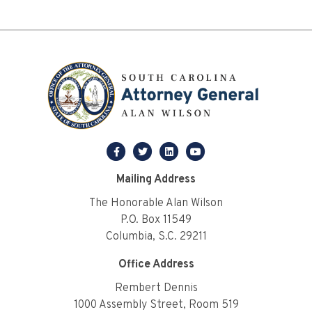
facebook
twitter
linkedin
youtube
Mailing Address
The Honorable Alan Wilson
P.O. Box 11549
Columbia, S.C. 29211
Office Address
Rembert Dennis
1000 Assembly Street, Room 519