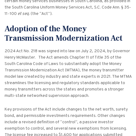
Criminal Appeals
certain money services businesses in South Carolina, as provided in
Provider Certification, and Statistical Analysis
Crime Victims Grants Help Desk
Price Gouging
To
the South Carolina Uniform Money Services Act, S.C. Code Ann. § 35-
Tobacco Directory
Administration Division
Calendar
General Information
Money Services
Post Conviction Relief
11-100
et seq.
(the “Act”).
Victim Services Coordinating Council
Address Confidentiality Program (ACP)
Securities Division Complaint Form
Crime Victim Compensation FAQs
To
Litigation Retention Agreements
State Grand Jury
Training
Related Links
Money Services Enforcement
Sexually Violent Predator
Adoption of the Money
Crime Victim Compensation
Submit an SC811 Complaint
Money Services FAQs
SLED Victim/Witness Program
Transmission Modernization Act
Opinions
Clerk’s Office
Victim/Survivor Services
Tobacco
General Prosecution
Crime Victim Ombudsman
Securities FAQs
SC Department of Corrections
Securities/White Collar
2024 Act No. 218 was signed into law on July 2, 2024, by Governor
Meet the Attorney General
Executive Division
Contacts
Civil Litigation
Henry McMaster. The Act amends Chapter 11 of Title 35 of the
Crime Victim Services Training, Provider Certification
Insurance Fraud Division
Submit a FOIA Request
Price Gouging
South Carolina Code of Laws to substantially adopt the Money
News
Opinions
Join Now
Consumer Protection & Antitrust
and Statistical Analysis
Transmission Modernization Act (MTMA), the money transmitter
Solicitor Referrals
model law created by industry and state experts in 2021. The MTMA
Request a Speaker
Nonprofit Dissolution
To
Apply/Submit
Post Conviction Relief
Events
streamlines the licensing and regulatory standards applicable to
Internet Crimes Against Children
money transmitters across the states and promotes a stronger
Basic Core Trainings
June Task Force Meeting
VAWA Speaking Engagement Request Form
Age-Appropriate Code Design
Data & Reports
multi-state networked supervision approach.
Unauthorized Practice of Law
Training Calendar
December Task Force Meeting
Request an ICAC Presentation
Key provisions of the Act include changes to the net worth, surety
SC Highway Heroes
Special Prosecution
Contact Us
bond, and permissible investments requirements. Other changes
September Task Force Meeting
Request a SC Human Trafficking Task Force Speaker
include a revised definition of “control”, a passive investor
Medicaid Recipient Fraud
More Information
exemption to control, and several new exemptions from licensing.
The license fee increased to $1,600 for applications submitted