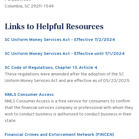
Columbia, SC 29211-1549
Links to Helpful Resources
SC Uniform Money Services Act - Effective 7/2/2024
SC Uniform Money Services Act - Effective until 7/1/2024
SC Code of Regulations, Chapter 13, Article 4
These regulations were amended after the adoption of the SC
Uniform Money Services Act and are effective as of 05/23/2025.
NMLS Consumer Access
NMLS Consumer Access is a free service for consumers to confirm
that the financial services company or professional with whom they
wish to conduct business is authorized to conduct business in their
state.
Financial Crimes and Enforcement Network (FINCEN)