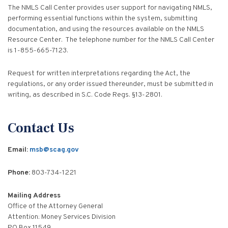
The NMLS Call Center provides user support for navigating NMLS,
performing essential functions within the system, submitting
documentation, and using the resources available on the NMLS
Resource Center. The telephone number for the NMLS Call Center
is 1-855-665-7123.
Request for written interpretations regarding the Act, the
regulations, or any order issued thereunder, must be submitted in
writing, as described in S.C. Code Regs. §13-2801.
Contact Us
Email:
msb@scag.gov
Phone:
803-734-1221
Mailing Address
Office of the Attorney General
Attention: Money Services Division
PO Box 11549