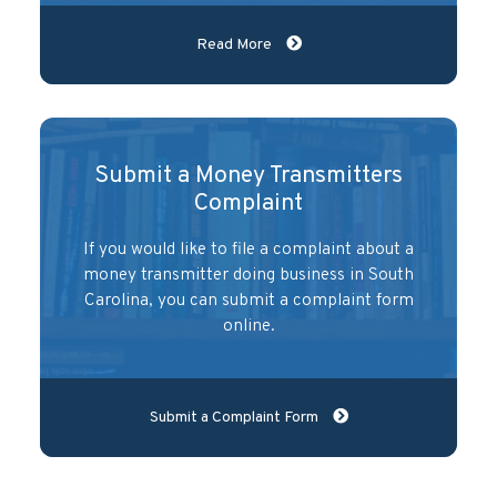
Read More
Submit a Money Transmitters
Complaint
If you would like to file a complaint about a
money transmitter doing business in South
Carolina, you can submit a complaint form
online.
Submit a Complaint Form