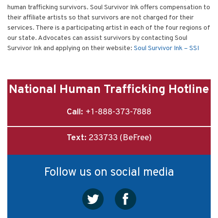
human trafficking survivors. Soul Survivor Ink offers compensation to
their affiliate artists so that survivors are not charged for their
services. There is a participating artist in each of the four regions of
our state. Advocates can assist survivors by contacting Soul
Survivor Ink and applying on their website:
Soul Survivor Ink – SSI
National Human Trafficking Hotline
Call:
+1-888-373-7888
Text:
233733 (BeFree)
Follow us on social media