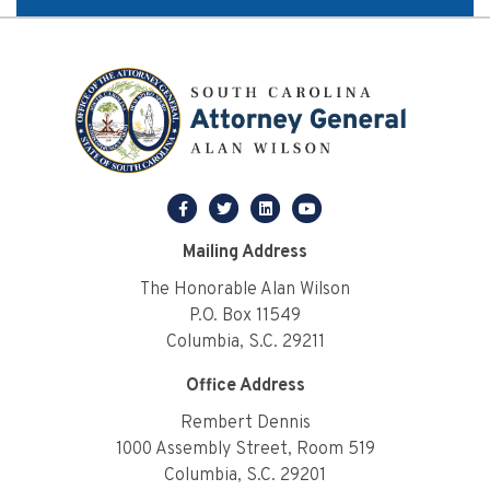
facebook
twitter
linkedin
youtube
Mailing Address
The Honorable Alan Wilson
P.O. Box 11549
Columbia, S.C. 29211
Office Address
Rembert Dennis
1000 Assembly Street, Room 519
Columbia, S.C. 29201