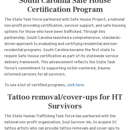
South Carolina Safe House
Certification Program
The State Task Force partnered with Safe House Project, a national
non-profit providing certification, survivor support, and safe housing
options for those who have been trafficked. Through this
partnership, South Carolina launched a comprehensive, standards-
driven approach to evaluating and certifying residential and non-
residential programs. South Carolina became the first state to
require Safe House certification as part of its statewide service
delivery framework. This advancement reflects the State Task
Force’s commitment to supporting victim-centered, trauma-
informed services for all survivors.
To see a list of certified programs,
click here
.
Tattoo removal/cover-ups for HT
Survivors
The State Human Trafficking Task Force has partnered with the
national non-profit organization, Soul Survivor Ink, to acquire SC
tattoo artists who can provide tattoo removals and cover-ups to