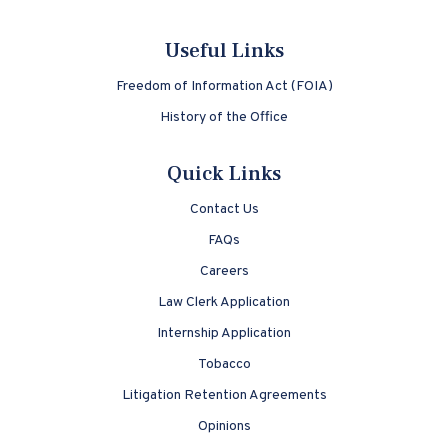
Useful Links
Freedom of Information Act (FOIA)
History of the Office
Quick Links
Contact Us
FAQs
Careers
Law Clerk Application
Internship Application
Tobacco
Litigation Retention Agreements
Opinions