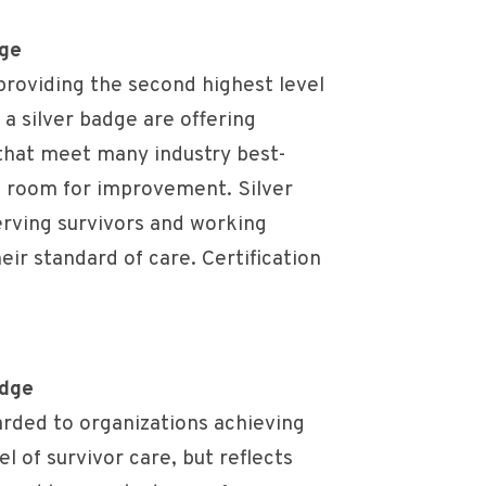
dge
roviding the second highest level
 a silver badge are offering
that meet many industry best-
e room for improvement. Silver
rving survivors and working
ir standard of care. Certification
adge
rded to organizations achieving
el of survivor care, but reflects