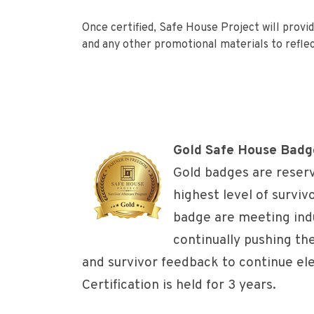
Once certified, Safe House Project will provid
and any other promotional materials to reflec
Gold Safe House Badg
Gold badges are reser
highest level of surviv
badge are meeting indu
continually pushing t
and survivor feedback to continue el
Certification is held for 3 years.