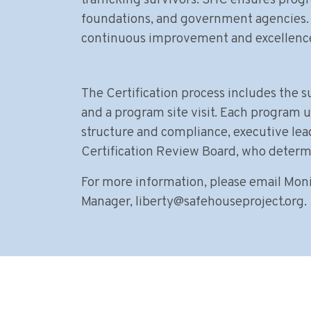
trafficking survivors. SHC ensures prog
foundations, and government agencies. 
continuous improvement and excellence
The Certification process includes the 
and a program site visit. Each program u
structure and compliance, executive lea
Certification Review Board, who determin
For more information, please email Moni
Manager,
liberty@safehouseproject.org
.