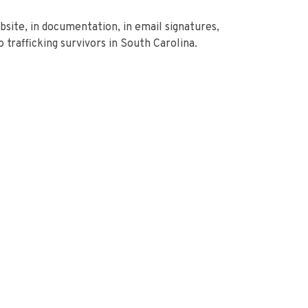
bsite, in documentation, in email signatures,
trafficking survivors in South Carolina.