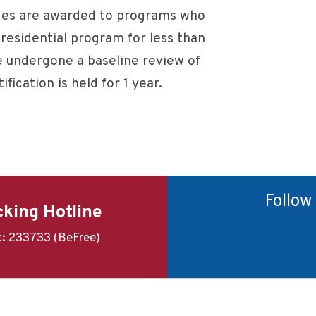
es are awarded to programs who
residential program for less than
 undergone a baseline review of
ification is held for 1 year.
Follow
king Hotline
t:
233733 (BeFree)