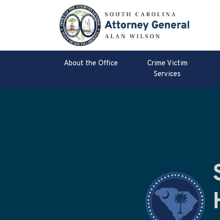
About the Office
Crime Victim
Services