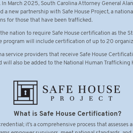
. In March 2025, South Carolina Attorney General Alan 
a new partnership with Safe House Project, a national 
ns for those that have been trafficked.
the nation to require Safe House certification as the St
program will include certification of up to 20 organiz
 service providers that receive Safe House Certificatio
d will also be added to the National Human Trafficking 
What is Safe House Certification?
redential; it’s a comprehensive process that assesses a