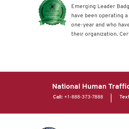
Emerging Leader Badg
have been operating a 
one-year and who have
their organization. Cert
National Human Traffic
Call:
+1-888-373-7888
Tex