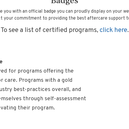
Badges
e you with an official badge you can proudly display on your we
t your commitment to providing the best aftercare support to 
To see a list of certified programs,
click here
.
e
ved for programs offering the
or care. Programs with a gold
stry best-practices overall, and
hemselves through self-assessment
evating their program.