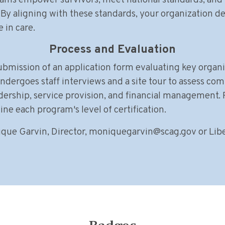
rams empower survivors, meet national standards, and b
By aligning with these standards, your organization 
 in care.
Process and Evaluation
submission of an application form evaluating key orga
ndergoes staff interviews and a site tour to assess com
dership, service provision, and financial management.
e each program's level of certification.
que Garvin, Director,
moniquegarvin@scag.gov
or Libe