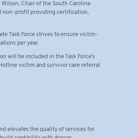
Wilson, Chair of the South Carolina
non-profit providing certification,
ate Task Force strives to ensure victim-
ations per year.
n will be included in the Task Force’s
Hotline victim and survivor care referral
nd elevates the quality of services for