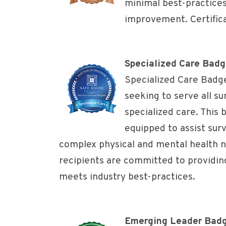
minimal best-practice
improvement. Certificat
Specialized Care Bad
Specialized Care Badg
seeking to serve all su
specialized care. This
equipped to assist surv
complex physical and mental health 
recipients are committed to providing
meets industry best-practices.
Emerging Leader Bad