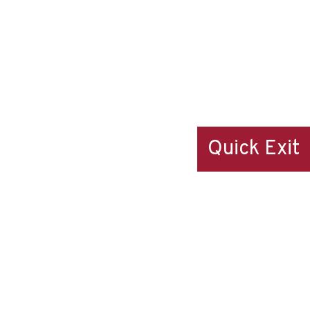
Quick Exit