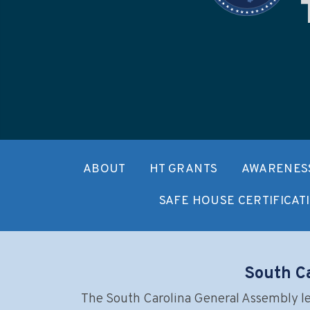
ABOUT
HT GRANTS
AWARENESS
SAFE HOUSE CERTIFICAT
South Ca
The South Carolina General Assembly leg