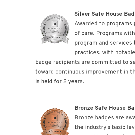
Silver Safe House Ba
Awarded to programs p
of care. Programs with
program and services 
practices, with notabl
badge recipients are committed to se
toward continuous improvement in the
is held for 2 years.
Bronze Safe House B
Bronze badges are awa
the industry's basic lev