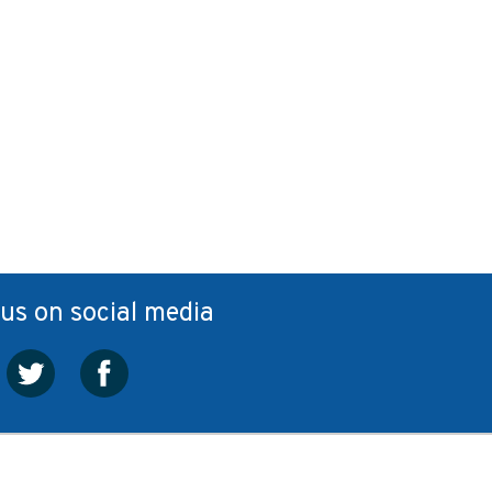
 us on social media