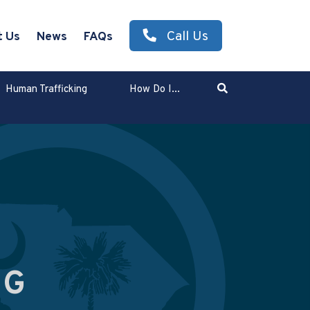
Call Us
t Us
News
FAQs
Search
Human Trafficking
How Do I...
Enter Search Term
NG