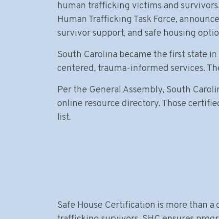
human trafficking victims and survivors
Human Trafficking Task Force, announced 
survivor support, and safe housing optio
South Carolina became the first state in 
centered, trauma-informed services. The 
Per the General Assembly, South Carolina
online resource directory. Those certifie
list.
Safe House Certification is more than a c