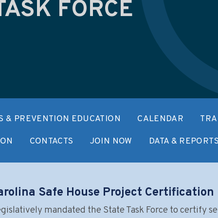
TASK FORCE
 & PREVENTION EDUCATION
CALENDAR
TRA
ION
CONTACTS
JOIN NOW
DATA & REPORT
rolina Safe House Project Certificatio
islatively mandated the State Task Force to certify se