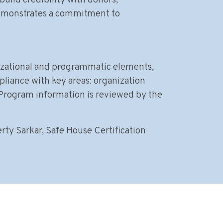
uild credibility with donors,
demonstrates a commitment to
nizational and programmatic elements,
pliance with key areas: organization
 Program information is reviewed by the
rty Sarkar, Safe House Certification