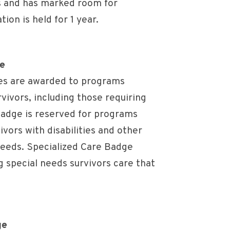
s and has marked room for
ion is held for 1 year.
ge
es are awarded to programs
rvivors, including those requiring
 badge is reserved for programs
ivors with disabilities and other
needs. Specialized Care Badge
 special needs survivors care that
ge