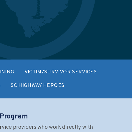
INING
VICTIM/SURVIVOR SERVICES
S
SC HIGHWAY HEROES
n Program
rvice providers who work directly with