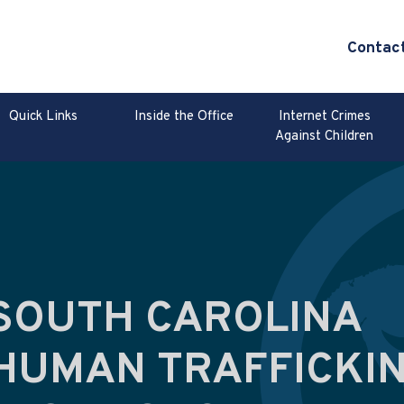
Contac
Quick Links
Inside the Office
Internet Crimes
Against Children
SOUTH CAROLINA
HUMAN TRAFFICKI