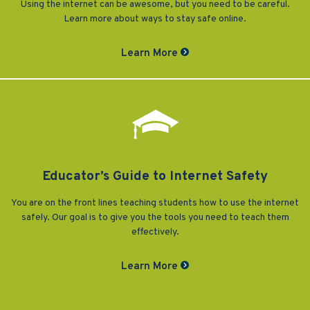
Using the internet can be awesome, but you need to be careful.
Learn more about ways to stay safe online.
Learn More
Educator’s Guide to Internet Safety
You are on the front lines teaching students how to use the internet
safely. Our goal is to give you the tools you need to teach them
effectively.
Learn More