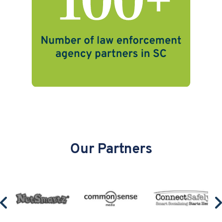
Our Partners