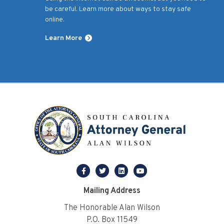
be careful. Learn more about ways to stay safe
online.
Learn More
facebook
twitter
linkedin
youtube
Mailing Address
The Honorable Alan Wilson
P.O. Box 11549