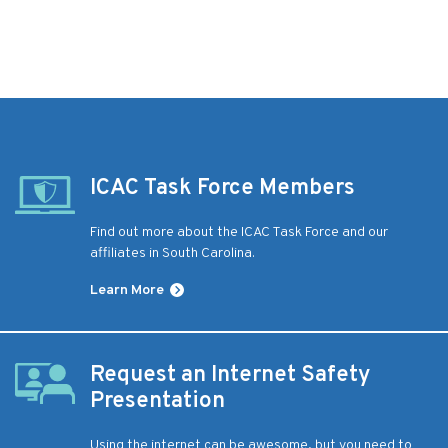
ICAC Task Force Members
Find out more about the ICAC Task Force and our
affiliates in South Carolina.
Learn More
Request an Internet Safety
Presentation
Using the internet can be awesome, but you need to