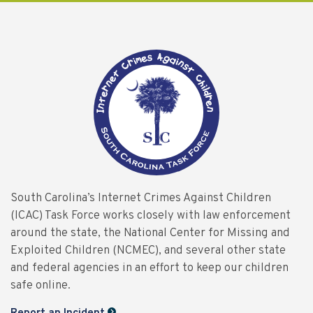
South Carolina’s Internet Crimes Against Children
(ICAC) Task Force works closely with law enforcement
around the state, the National Center for Missing and
Exploited Children (NCMEC), and several other state
and federal agencies in an effort to keep our children
safe online.
Report an Incident