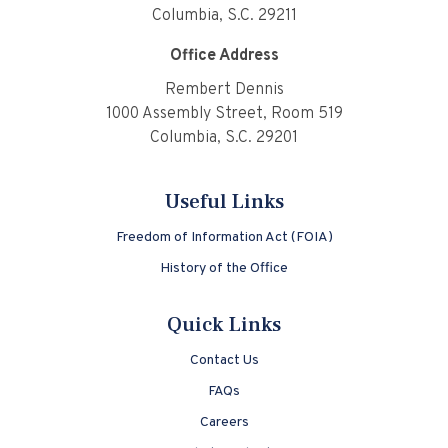
Columbia, S.C. 29211
Office Address
Rembert Dennis
1000 Assembly Street, Room 519
Columbia, S.C. 29201
Useful Links
Freedom of Information Act (FOIA)
History of the Office
Quick Links
Contact Us
FAQs
Careers