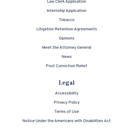
Law Clerk Application
Internship Application
Tobacco
Litigation Retention Agreements
Opinions
Meet the Attorney General
News
Post Conviction Relief
Legal
Accessibility
Privacy Policy
Terms of Use
Notice Under the Americans with Disabilities Act