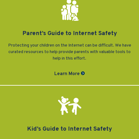
Vulnerable Adults and Medicaid Provider Fraud (VAMPF)
Find an Opinion
Resources
Law Enforcement Issues
CVST-Approved Trainings
Human Trafficking
Victim Services Coordinating Council
Parent’s Guide to Internet Safety
Special Victims Prosecution
Protecting your children on the Internet can be difficult. We have
Violence Against Women Act (VAWA)
curated resources to help provide parents with valuable tools to
help in this effort.
State Grand Jury Prosecution
Learn More
Sex Offenders Registry
Kid’s Guide to Internet Safety