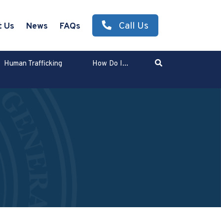
Call Us
t Us
News
FAQs
Search
Human Trafficking
How Do I...
Enter Search Term