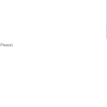
 Please)