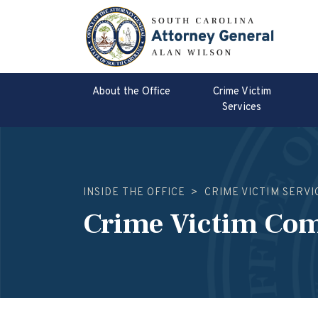
About the Office
Crime Victim
Services
INSIDE THE OFFICE
>
CRIME VICTIM SERVI
Crime Victim Co