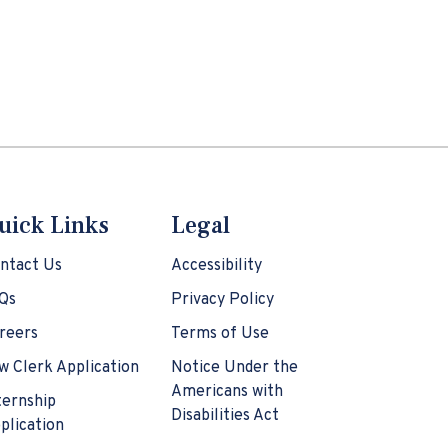
uick Links
Legal
ntact Us
Accessibility
Qs
Privacy Policy
reers
Terms of Use
w Clerk Application
Notice Under the
Americans with
ternship
Disabilities Act
plication