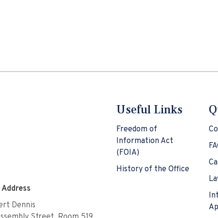
Useful Links
Q
Freedom of
Co
Information Act
FA
(FOIA)
Ca
History of the Office
La
e Address
In
rt Dennis
Ap
Assembly Street, Room 519