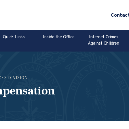
Contac
Quick Links
Inside the Office
Internet Crimes
Against Children
CES DIVISION
mpensation