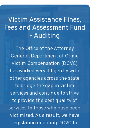
Victim Assistance Fines,
Fees and Assessment Fund
- Auditing
The Office of the Attorney
General, Department of Crime
Victim Compensation (DCVC)
has worked very diligently with
other agencies across the state
to bridge the gap in victim
services and continue to strive
to provide the best quality of
services to those who have been
victimized. As a result, we have
legislation enabling DCVC to