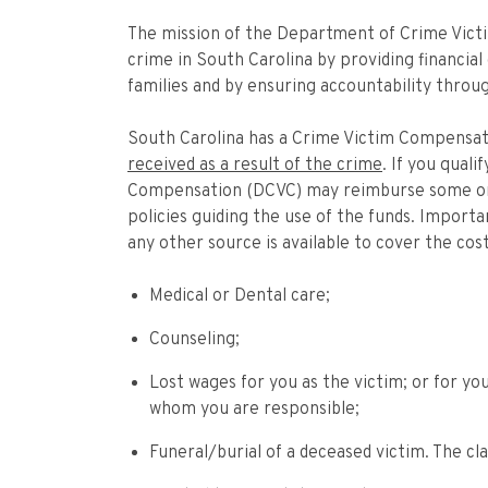
The mission of the Department of Crime Vict
crime in South Carolina by providing financial
families and by ensuring accountability throug
South Carolina has a Crime Victim Compensati
received as a result of the crime
. If you qual
Compensation (DCVC) may reimburse some or a
policies guiding the use of the funds. Import
any other source is available to cover the co
Medical or Dental care;
Counseling;
Lost wages for you as the victim; or for you
whom you are responsible;
Funeral/burial of a deceased victim. The cl