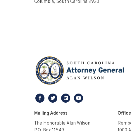
Columbia, South Carolina 29201
facebook
twitter
linkedin
youtube
Mailing Address
Offic
The Honorable Alan Wilson
Rembe
P.O. Box 11549
1000 