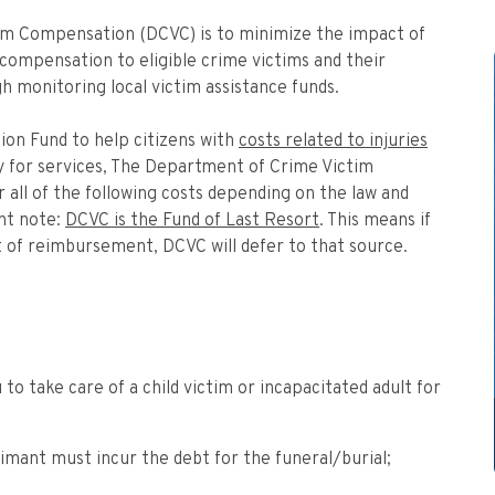
im Compensation (DCVC) is to minimize the impact of
 compensation to eligible crime victims and their
h monitoring local victim assistance funds.
on Fund to help citizens with
costs related to injuries
ify for services, The Department of Crime Victim
ll of the following costs depending on the law and
ant note:
DCVC is the Fund of Last Resort
. This means if
st of reimbursement, DCVC will defer to that source.
 to take care of a child victim or incapacitated adult for
aimant must incur the debt for the funeral/burial;