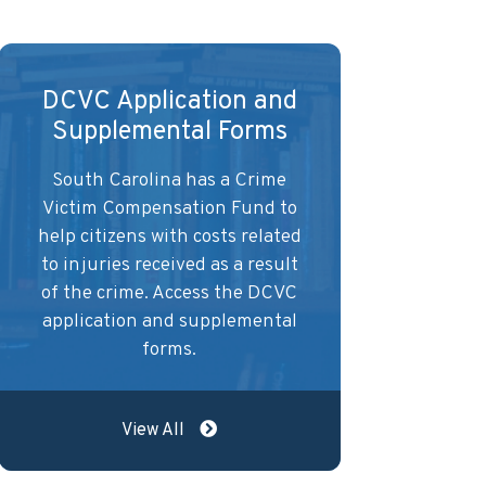
DCVC Application and
Supplemental Forms
South Carolina has a Crime
Victim Compensation Fund to
help citizens with costs related
to injuries received as a result
of the crime. Access the DCVC
application and supplemental
forms.
View All