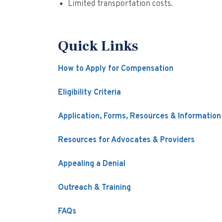
Limited transportation costs.
Quick Links
How to Apply for Compensation
Eligibility Criteria
Application, Forms, Resources & Information
Resources for Advocates & Providers
Appealing a Denial
Outreach & Training
FAQs