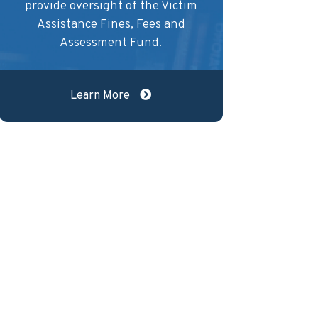
provide oversight of the Victim
Assistance Fines, Fees and
Assessment Fund.
Learn More