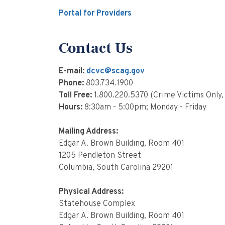
Portal for Providers
Contact Us
E-mail:
dcvc@scag.gov
Phone:
803.734.1900
Toll Free:
1.800.220.5370 (Crime Victims Only,
Hours:
8:30am - 5:00pm; Monday - Friday
Mailing Address:
Edgar A. Brown Building, Room 401
1205 Pendleton Street
Columbia, South Carolina 29201
Physical Address:
Statehouse Complex
Edgar A. Brown Building, Room 401