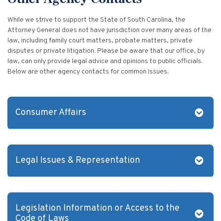
Vulnerable Adults and Medicaid Provider Fraud (VAMPF)
Find an Opinion
Resources
While we strive to support the State of South Carolina, the
Law Enforcement Issues
CVST-Approved Trainings
Attorney General does not have jurisdiction over many areas of the
Human Trafficking
law, including family court matters, probate matters, private
Victim Services Coordinating Council
disputes or private litigation. Please be aware that our office, by
Special Victims Prosecution
law, can only provide legal advice and opinions to public officials.
Below are other agency contacts for common issues.
Violence Against Women Act (VAWA)
State Grand Jury Prosecution
Consumer Affairs
Sex Offenders Registry
To file a consumer complaint, please call (803) 734-4200 or
(800) 922-1594 or visit the
Consumer Affairs
website. Their
agency serves as the state's consumer protection agency by
Legal Issues & Representation
providing mediation services for consumers and businesses.
They also address scams, identity theft, and business
If you have legal questions about a problem you may be
complaints.
experiencing, and you do not have an attorney, the S.C. Bar
Association’s Lawyer Referral Service can refer you to a
Legislation Information or Access to the
lawyer in your area. The fee is $50 for a 30-minute
Code of Laws