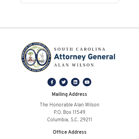
facebook
twitter
linkedin
youtube
Mailing Address
The Honorable Alan Wilson
P.O. Box 11549
Columbia, S.C. 29211
Office Address