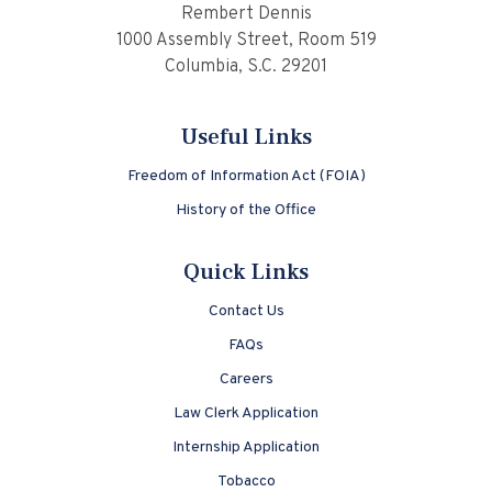
Rembert Dennis
1000 Assembly Street, Room 519
Columbia, S.C. 29201
Useful Links
Freedom of Information Act (FOIA)
History of the Office
Quick Links
Contact Us
FAQs
Careers
Law Clerk Application
Internship Application
Tobacco