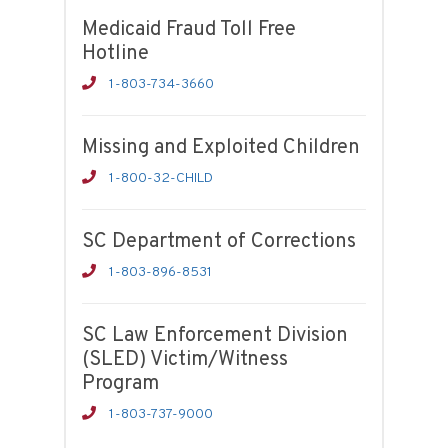
Medicaid Fraud Toll Free
Hotline
1-803-734-3660
Missing and Exploited Children
1-800-32-CHILD
SC Department of Corrections
1-803-896-8531
SC Law Enforcement Division
(SLED) Victim/Witness
Program
1-803-737-9000