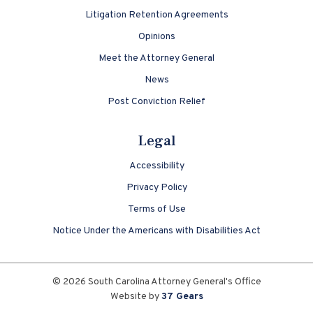
Litigation Retention Agreements
Opinions
Meet the Attorney General
News
Post Conviction Relief
Legal
Accessibility
Privacy Policy
Terms of Use
Notice Under the Americans with Disabilities Act
© 2026 South Carolina Attorney General's Office
Website by
37 Gears