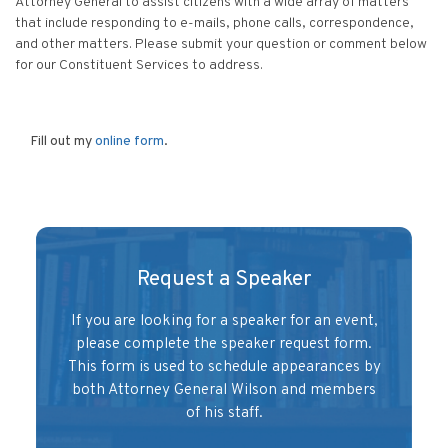
Attorney General to assist citizens with a wide array of matters
Filing Consumer Complaints and more
that include responding to e-mails, phone calls, correspondence,
and other matters. Please submit your question or comment below
for our Constituent Services to address.
Fill out my
online form
.
Request a Speaker
If you are looking for a speaker for an event,
please complete the speaker request form.
This form is used to schedule appearances by
both Attorney General Wilson and members
of his staff.