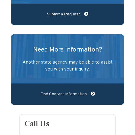
Submit a Request
Need More Information?
Another state agency may be able to assist
you with your inquiry.
Find Contact Information
Call Us