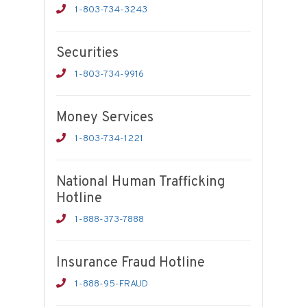
1-803-734-3243
Securities
1-803-734-9916
Money Services
1-803-734-1221
National Human Trafficking
Hotline
1-888-373-7888
Insurance Fraud Hotline
1-888-95-FRAUD