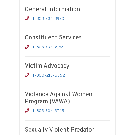
General Information
1-803-734-3970
Constituent Services
1-803-737-3953
Victim Advocacy
1-800-213-5652
Violence Against Women
Program (VAWA)
1-803-734-3745
Sexually Violent Predator