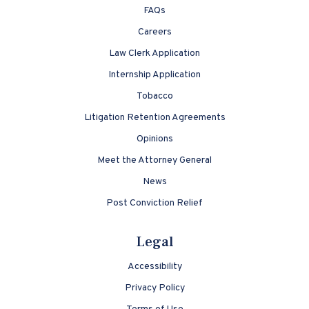
FAQs
Careers
Law Clerk Application
Internship Application
Tobacco
Litigation Retention Agreements
Opinions
Meet the Attorney General
News
Post Conviction Relief
Legal
Accessibility
Privacy Policy