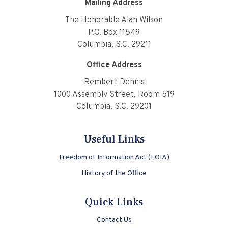
Mailing Address
The Honorable Alan Wilson
P.O. Box 11549
Columbia, S.C. 29211
Office Address
Rembert Dennis
1000 Assembly Street, Room 519
Columbia, S.C. 29201
Useful Links
Freedom of Information Act (FOIA)
History of the Office
Quick Links
Contact Us