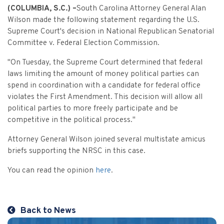
Criminal Appeals
Provider Certification, and Statistical Analysis
Crime Victims Grants Help Desk
(COLUMBIA, S.C.) –
South Carolina Attorney General Alan
Price Gouging
To
Tobacco Directory
Administration Division
Calendar
General Information
Wilson made the following statement regarding the U.S.
Money Services
Post Conviction Relief
Victim Services Coordinating Council
Address Confidentiality Program (ACP)
Supreme Court's decision in National Republican Senatorial
Securities Division Complaint Form
Crime Victim Compensation FAQs
To
Litigation Retention Agreements
State Grand Jury
Training
Related Links
Money Services Enforcement
Sexually Violent Predator
Committee v. Federal Election Commission.
Crime Victim Compensation
Submit an SC811 Complaint
Money Services FAQs
SLED Victim/Witness Program
Opinions
Clerk’s Office
Victim/Survivor Services
"On Tuesday, the Supreme Court determined that federal
Tobacco
General Prosecution
laws limiting the amount of money political parties can
Crime Victim Ombudsman
Securities FAQs
SC Department of Corrections
Securities/White Collar
spend in coordination with a candidate for federal office
Meet the Attorney General
Executive Division
Contacts
Civil Litigation
violates the First Amendment. This decision will allow all
Crime Victim Services Training, Provider Certification
Insurance Fraud Division
Submit a FOIA Request
Price Gouging
political parties to more freely participate and be
News
Opinions
Join Now
Consumer Protection & Antitrust
and Statistical Analysis
competitive in the political process."
Solicitor Referrals
Request a Speaker
Nonprofit Dissolution
To
Apply/Submit
Post Conviction Relief
Events
Attorney General Wilson joined several multistate amicus
Internet Crimes Against Children
briefs supporting the NRSC in this case.
Basic Core Trainings
June Task Force Meeting
VAWA Speaking Engagement Request Form
Age-Appropriate Code Design
Data & Reports
Unauthorized Practice of Law
You can read the opinion
here
.
Training Calendar
December Task Force Meeting
Request an ICAC Presentation
SC Highway Heroes
Special Prosecution
Contact Us
September Task Force Meeting
Request a SC Human Trafficking Task Force Speaker
Medicaid Recipient Fraud
Back to News
More Information