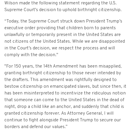
Criminal Appeals
Provider Certification, and Statistical Analysis
Wilson made the following statement regarding the U.S.
Crime Victims Grants Help Desk
Price Gouging
To
Tobacco Directory
Administration Division
Calendar
General Information
Supreme Court's decision to uphold birthright citizenship.
Money Services
Post Conviction Relief
Victim Services Coordinating Council
Address Confidentiality Program (ACP)
Securities Division Complaint Form
Crime Victim Compensation FAQs
To
“Today, the Supreme Court struck down President Trump’s
Litigation Retention Agreements
State Grand Jury
Training
Related Links
Money Services Enforcement
Sexually Violent Predator
executive order providing that children born to parents
Crime Victim Compensation
Submit an SC811 Complaint
Money Services FAQs
SLED Victim/Witness Program
unlawfully or temporarily present in the United States are
Opinions
Clerk’s Office
Victim/Survivor Services
Tobacco
General Prosecution
not citizens of the United States. While we are disappointed
Crime Victim Ombudsman
Securities FAQs
SC Department of Corrections
in the Court’s decision, we respect the process and will
Securities/White Collar
Meet the Attorney General
Executive Division
Contacts
Civil Litigation
comply with the decision."
Crime Victim Services Training, Provider Certification
Insurance Fraud Division
Submit a FOIA Request
Price Gouging
News
Opinions
Join Now
Consumer Protection & Antitrust
and Statistical Analysis
"For 150 years, the 14th Amendment has been misapplied,
Solicitor Referrals
granting birthright citizenship to those never intended by
Request a Speaker
Nonprofit Dissolution
To
Apply/Submit
Post Conviction Relief
Events
the drafters. This amendment was rightfully designed to
Internet Crimes Against Children
bestow citizenship on emancipated slaves, but since then, it
Basic Core Trainings
June Task Force Meeting
VAWA Speaking Engagement Request Form
Age-Appropriate Code Design
Data & Reports
has been misinterpreted to incentivize the ridiculous notion
Unauthorized Practice of Law
that someone can come to the United States in the dead of
Training Calendar
December Task Force Meeting
Request an ICAC Presentation
SC Highway Heroes
night, drop a child like an anchor, and suddenly that child is
Special Prosecution
Contact Us
granted citizenship forever.​ As Attorney General, I will
September Task Force Meeting
Request a SC Human Trafficking Task Force Speaker
continue to fight alongside President Trump to secure our
Medicaid Recipient Fraud
More Information
borders and defend our values.”