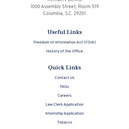
Rembert Dennis
1000 Assembly Street, Room 519
Columbia, S.C. 29201
Useful Links
Freedom of Information Act (FOIA)
History of the Office
Quick Links
Contact Us
FAQs
Careers
Law Clerk Application
Internship Application
Tobacco