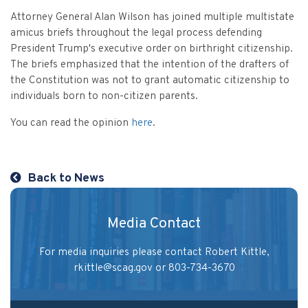
Vulnerable Adults and Medicaid Provider Fraud (VAMPF)
Find an Opinion
Resources
Attorney General Alan Wilson has joined multiple multistate
Law Enforcement Issues
amicus briefs throughout the legal process defending
CVST-Approved Trainings
President Trump's executive order on birthright citizenship.
Human Trafficking
The briefs emphasized that the intention of the drafters of
Victim Services Coordinating Council
the Constitution was not to grant automatic citizenship to
Special Victims Prosecution
individuals born to non-citizen parents.
Violence Against Women Act (VAWA)
You can read the opinion
here
.
State Grand Jury Prosecution
Sex Offenders Registry
Back to News
Media Contact
For media inquiries please contact Robert Kittle,
rkittle@scag.gov
or 803-734-3670