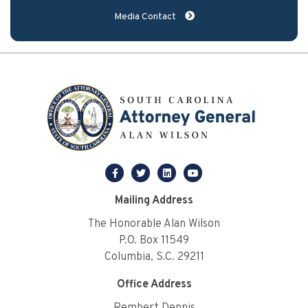
Media Contact
facebook
twitter
linkedin
youtube
Mailing Address
The Honorable Alan Wilson
P.O. Box 11549
Columbia, S.C. 29211
Office Address