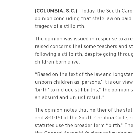
(COLUMBIA
, S.C.)
– Today, the South Carol
opinion concluding that state law on paid
tragedy of a stillbirth.
The opinion was issued in response to a r
raised concerns that some teachers and s
following a stillbirth, despite going thro
children born alive.
“Based on the text of the law and longst
unborn children as ‘persons,’ it is our vi
‘birth’ to include stillbirths,” the opinion
an absurd and unjust result.”
The opinion notes that neither of the stat
and 8-11-151 of the South Carolina Code, res
statutes use the broader term “birth.” The