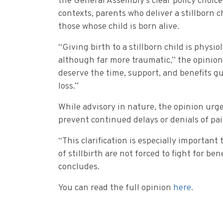
the General Assembly’s clear policy choice
contexts, parents who deliver a stillborn c
those whose child is born alive.
“Giving birth to a stillborn child is physiol
although far more traumatic,” the opinion
deserve the time, support, and benefits g
loss.”
While advisory in nature, the opinion urge
prevent continued delays or denials of pai
“This clarification is especially importan
of stillbirth are not forced to fight for b
concludes.
You can read the full opinion
here
.