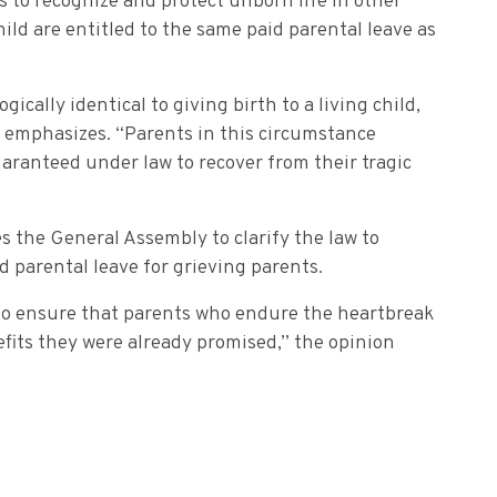
s to recognize and protect unborn life in other
hild are entitled to the same paid parental leave as
ogically identical to giving birth to a living child,
 emphasizes. “Parents in this circumstance
uaranteed under law to recover from their tragic
s the General Assembly to clarify the law to
d parental leave for grieving parents.
t to ensure that parents who endure the heartbreak
enefits they were already promised,” the opinion