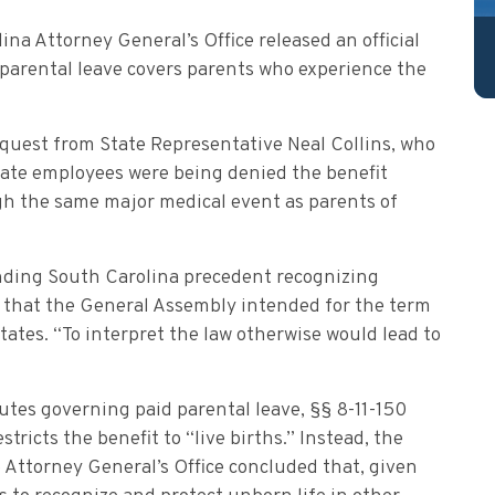
ina Attorney General’s Office released an official
 parental leave covers parents who experience the
equest from State Representative Neal Collins, who
tate employees were being denied the benefit
ugh the same major medical event as parents of
anding South Carolina precedent recognizing
ew that the General Assembly intended for the term
 states. “To interpret the law otherwise would lead to
utes governing paid parental leave, §§ 8-11-150
tricts the benefit to “live births.” Instead, the
 Attorney General’s Office concluded that, given