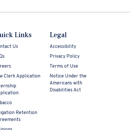
uick Links
Legal
ntact Us
Accessibility
Qs
Privacy Policy
reers
Terms of Use
w Clerk Application
Notice Under the
Americans with
ternship
Disabilities Act
plication
bacco
tigation Retention
reements
inions