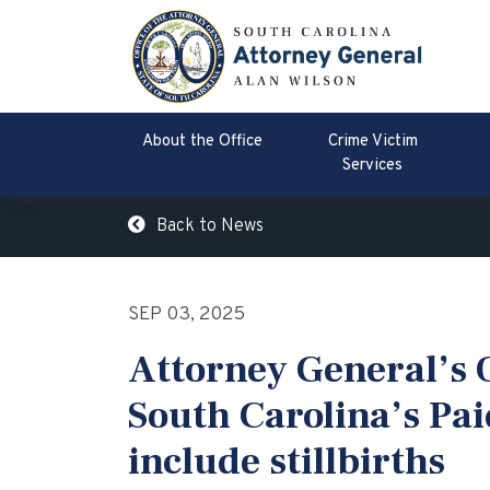
About the Office
Crime Victim
Services
Back to News
SEP 03, 2025
Attorney General’s O
South Carolina’s Pai
include stillbirths