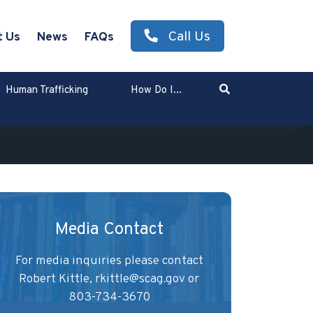
Call Us
t Us
News
FAQs
Search
Human Trafficking
How Do I...
Enter Search Term
Media Contact
For media inquiries please contact
Robert Kittle,
rkittle@scag.gov
or
803-734-3670