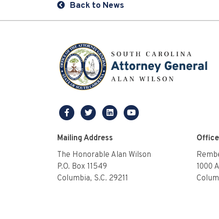
Back to News
facebook
twitter
linkedin
youtube
Mailing Address
Offic
The Honorable Alan Wilson
Rembe
P.O. Box 11549
1000 
Columbia, S.C. 29211
Columb