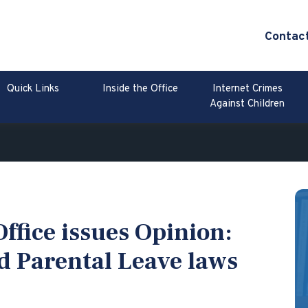
Contac
Quick Links
Inside the Office
Internet Crimes
Against Children
ffice issues Opinion:
d Parental Leave laws