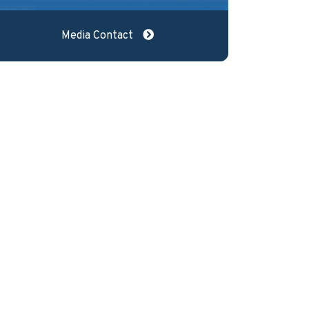
Media Contact