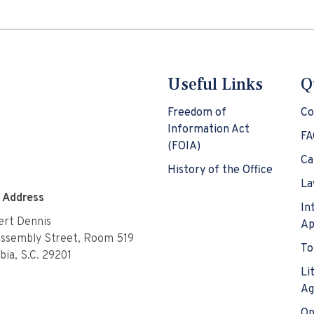
Useful Links
Q
Freedom of
Co
Information Act
FA
(FOIA)
Ca
History of the Office
La
e Address
In
rt Dennis
Ap
Assembly Street, Room 519
To
ia, S.C. 29201
Li
Ag
Op