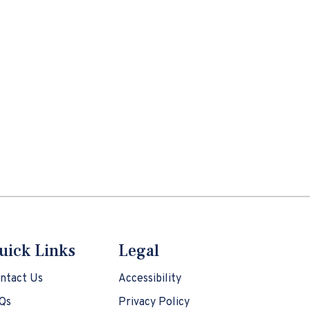
uick Links
Legal
ntact Us
Accessibility
Qs
Privacy Policy