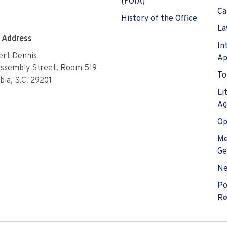
(FOIA)
Ca
History of the Office
La
e Address
In
rt Dennis
Ap
Assembly Street, Room 519
To
ia, S.C. 29201
Li
Ag
Op
Me
Ge
N
Po
Re