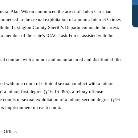
neral Alan Wilson announced the arrest of Jaden Christian
onnected to the sexual exploitation of a minor. Internet Crimes
th the Lexington County Sheriff's Department made the arrest.
o a member of the state's ICAC Task Force, assisted with the
xual conduct with a minor and manufactured and distributed files
rged with one
count of criminal sexual conduct with a minor
of a minor, first degree (§16-15-395), a felony offense
 counts of sexual exploitation of a minor, second degree (§16-
ars imprisonment on each count.
s Office.