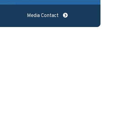
Media Contact