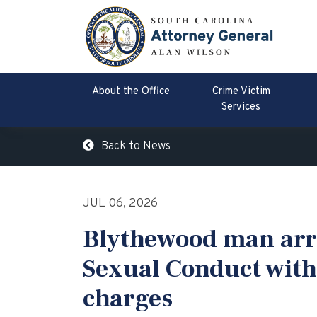
About the Office
Crime Victim
Services
Back to News
JUL 06, 2026
Blythewood man arr
Sexual Conduct with
charges