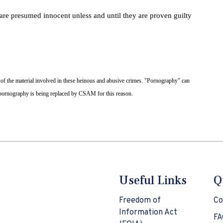
 are presumed innocent unless and until they are proven guilty
 of the material involved in these heinous and abusive crimes. "Pornography" can
d pornography is being replaced by CSAM for this reason.
Useful Links
Q
Freedom of
Co
Information Act
FA