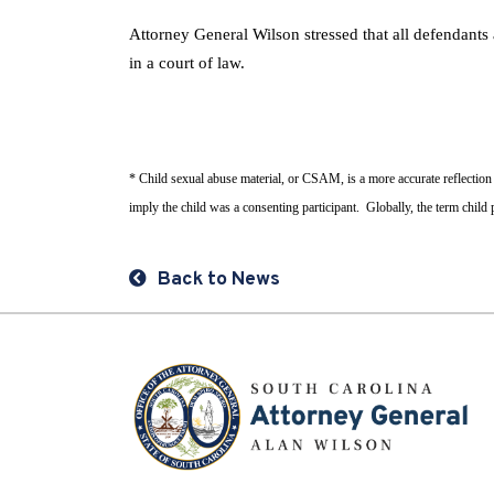
Attorney General Wilson stressed that all defendants
in a court of law.
* Child sexual abuse material, or CSAM, is a more accurate reflection
imply the child was a consenting participant. Globally, the term chil
Back to News