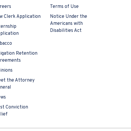
reers
Terms of Use
w Clerk Application
Notice Under the
Americans with
ternship
Disabilities Act
plication
bacco
tigation Retention
reements
inions
et the Attorney
neral
ews
st Conviction
lief