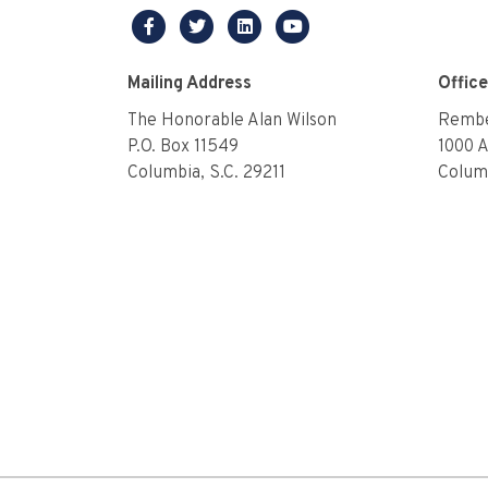
facebook
twitter
linkedin
youtube
Mailing Address
Offic
The Honorable Alan Wilson
Rembe
P.O. Box 11549
1000 
Columbia, S.C. 29211
Columb