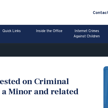
Contac
Quick Links
Inside the Office
Internet Crimes
Against Children
ested on Criminal
 a Minor and related