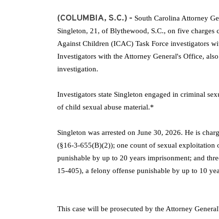
(COLUMBIA, S.C.) -
South Carolina Attorney Ge
Singleton, 21, of Blythewood, S.C., on five charges c
Against Children (ICAC) Task Force investigators wi
Investigators with the Attorney General's Office, als
investigation.
Investigators state Singleton engaged in criminal se
of child sexual abuse material.*
Singleton was arrested on June 30, 2026. He is cha
(§16-3-655(B)(2))
;
one count of sexual exploitation 
punishable by up to 20 years imprisonment; and three
15-405), a felony offense punishable by up to 10 ye
This case will be prosecuted by the Attorney General'