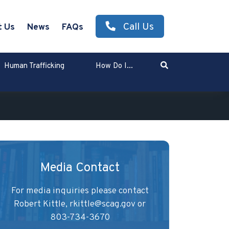
Call Us
t Us
News
FAQs
Search
Human Trafficking
How Do I...
Enter Search Term
Media Contact
For media inquiries please contact
Robert Kittle,
rkittle@scag.gov
or
803-734-3670