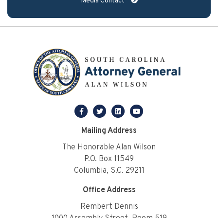
Media Contact
facebook
twitter
linkedin
youtube
Mailing Address
The Honorable Alan Wilson
P.O. Box 11549
Columbia, S.C. 29211
Office Address
Rembert Dennis