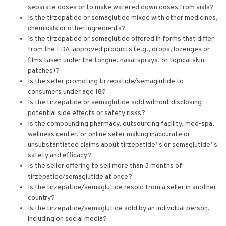
separate doses or to make watered down doses from vials?
Is the tirzepatide or semaglutide mixed with other medicines,
chemicals or other ingredients?
Is the tirzepatide or semaglutide offered in forms that differ
from the FDA-approved products (e.g., drops, lozenges or
films taken under the tongue, nasal sprays, or topical skin
patches)?
Is the seller promoting tirzepatide/semaglutide to
consumers under age 18?
Is the tirzepatide or semaglutide sold without disclosing
potential side effects or safety risks?
Is the compounding pharmacy, outsourcing facility, med-spa,
wellness center, or online seller making inaccurate or
unsubstantiated claims about tirzepatide’ s or semaglutide’ s
safety and efficacy?
Is the seller offering to sell more than 3 months of
tirzepatide/semaglutide at once?
Is the tirzepatide/semaglutide resold from a seller in another
country?
Is the tirzepatide/semaglutide sold by an individual person,
including on social media?