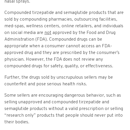
Vulnerable Adults and Medicaid Provider Fraud (VAMPF)
Find an Opinion
nasal sprays.
Resources
Law Enforcement Issues
Compounded tirzepatide and semaglutide products that are
CVST-Approved Trainings
sold by compounding pharmacies, outsourcing facilities,
Human Trafficking
med-spas, wellness centers, online retailers, and individuals
Victim Services Coordinating Council
on social media are
not
approved by the Food and Drug
Special Victims Prosecution
Administration (FDA). Compounded drugs can be
Violence Against Women Act (VAWA)
appropriate when a consumer cannot access an FDA-
approved drug and they are prescribed by the consumer’s
State Grand Jury Prosecution
physician. However, the FDA does not review any
compounded drugs for safety, quality, or effectiveness.
Sex Offenders Registry
Further, the drugs sold by unscrupulous sellers may be
counterfeit and pose serious health risks.
Some sellers are encouraging dangerous behavior, such as
selling unapproved and compounded tirzepatide and
semaglutide products without a valid prescription or selling
“research only” products that people should never put into
their bodies.