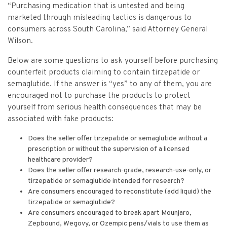
“Purchasing medication that is untested and being
marketed through misleading tactics is dangerous to
consumers across South Carolina,” said Attorney General
Wilson.
Below are some questions to ask yourself before purchasing
counterfeit products claiming to contain tirzepatide or
semaglutide. If the answer is “yes” to any of them, you are
encouraged not to purchase the products to protect
yourself from serious health consequences that may be
associated with fake products:
Does the seller offer tirzepatide or semaglutide without a
prescription or without the supervision of a licensed
healthcare provider?
Does the seller offer research-grade, research-use-only, or
tirzepatide or semaglutide intended for research?
Are consumers encouraged to reconstitute (add liquid) the
tirzepatide or semaglutide?
Are consumers encouraged to break apart Mounjaro,
Zepbound, Wegovy, or Ozempic pens/vials to use them as