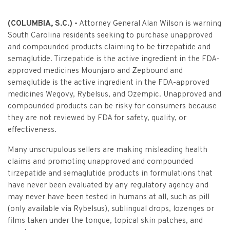
Criminal Appeals
Provider Certification, and Statistical Analysis
Crime Victims Grants Help Desk
Price Gouging
To
Tobacco Directory
Administration Division
Calendar
General Information
Money Services
Post Conviction Relief
(COLUMBIA, S.C.) -
Attorney General Alan Wilson is warning
Victim Services Coordinating Council
Address Confidentiality Program (ACP)
Securities Division Complaint Form
Crime Victim Compensation FAQs
South Carolina residents seeking to purchase unapproved
To
Litigation Retention Agreements
State Grand Jury
Training
Related Links
Money Services Enforcement
Sexually Violent Predator
and compounded products claiming to be tirzepatide and
Crime Victim Compensation
semaglutide. Tirzepatide is the active ingredient in the FDA-
Submit an SC811 Complaint
Money Services FAQs
SLED Victim/Witness Program
Opinions
Clerk’s Office
Victim/Survivor Services
Tobacco
General Prosecution
approved medicines Mounjaro and Zepbound and
Crime Victim Ombudsman
semaglutide is the active ingredient in the FDA-approved
Securities FAQs
SC Department of Corrections
Securities/White Collar
Meet the Attorney General
Executive Division
Contacts
Civil Litigation
medicines Wegovy, Rybelsus, and Ozempic. Unapproved and
Crime Victim Services Training, Provider Certification
compounded products can be risky for consumers because
Insurance Fraud Division
Submit a FOIA Request
Price Gouging
News
Opinions
Join Now
Consumer Protection & Antitrust
and Statistical Analysis
they are not reviewed by FDA for safety, quality, or
Solicitor Referrals
effectiveness.
Request a Speaker
Nonprofit Dissolution
To
Apply/Submit
Post Conviction Relief
Events
Internet Crimes Against Children
Many unscrupulous sellers are making misleading health
Basic Core Trainings
June Task Force Meeting
VAWA Speaking Engagement Request Form
claims and promoting unapproved and compounded
Age-Appropriate Code Design
Data & Reports
Unauthorized Practice of Law
tirzepatide and semaglutide products in formulations that
Training Calendar
December Task Force Meeting
Request an ICAC Presentation
have never been evaluated by any regulatory agency and
SC Highway Heroes
Special Prosecution
Contact Us
may never have been tested in humans at all, such as pill
September Task Force Meeting
Request a SC Human Trafficking Task Force Speaker
(only available via Rybelsus), sublingual drops, lozenges or
Medicaid Recipient Fraud
More Information
films taken under the tongue, topical skin patches, and