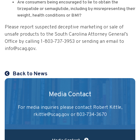
Are consumers being encouraged to lie to obtain the
tirzepatide or semaglutide, including by misrepresenting their
weight, health conditions or BMI?
Please report suspected deceptive marketing or sale of
unsafe products to the South Carolina Attorney General’s
Office by calling 1-803-737-3953 or sending an email to
info@scag.gov
.
Back to News
Media Contact
For media inquiries please contact Robert Kittle,
rkittle@scag.gov
or 803-734-3670