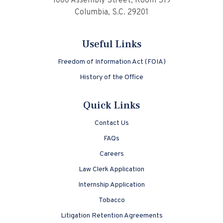
1000 Assembly Street, Room 519
Columbia, S.C. 29201
Useful Links
Freedom of Information Act (FOIA)
History of the Office
Quick Links
Contact Us
FAQs
Careers
Law Clerk Application
Internship Application
Tobacco
Litigation Retention Agreements