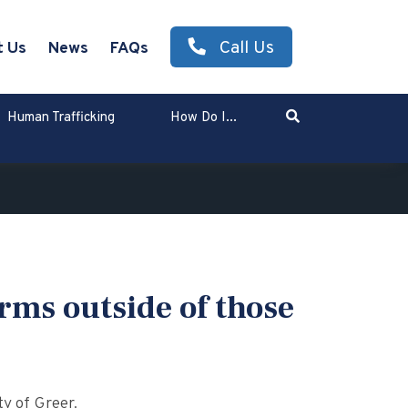
Call Us
t Us
News
FAQs
Search
Human Trafficking
How Do I...
Enter Search Term
rms outside of those
y of Greer.