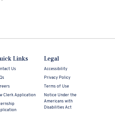
uick Links
Legal
ntact Us
Accessibility
Qs
Privacy Policy
reers
Terms of Use
w Clerk Application
Notice Under the
Americans with
ternship
Disabilities Act
plication