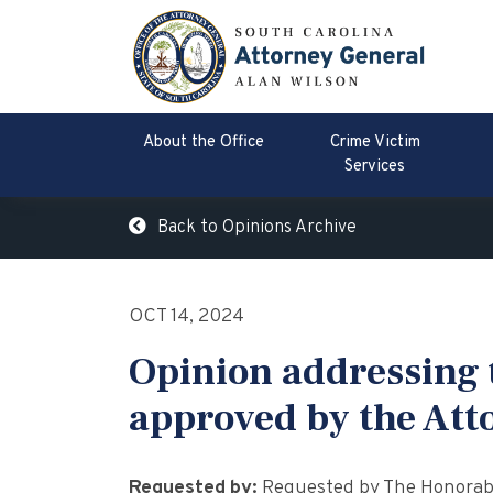
About the Office
Crime Victim
Services
Back to Opinions Archive
OCT 14, 2024
Opinion addressing t
approved by the Att
Requested by:
Requested by The Honorable