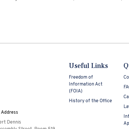
Useful Links
Q
Freedom of
Co
Information Act
FA
(FOIA)
Ca
History of the Office
La
e Address
In
rt Dennis
Ap