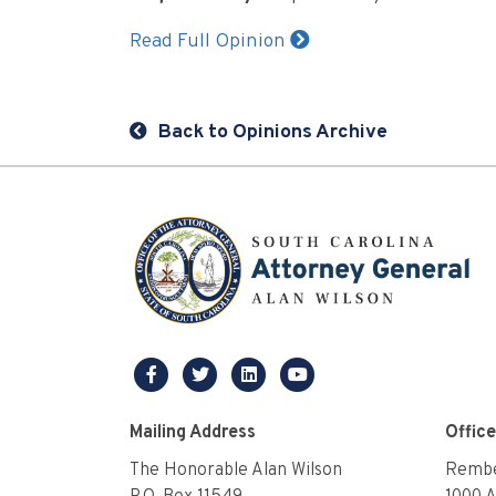
Read Full Opinion
Back to Opinions Archive
facebook
twitter
linkedin
youtube
Mailing Address
Offic
The Honorable Alan Wilson
Rembe