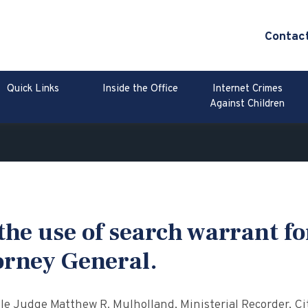
Contac
Quick Links
Inside the Office
Internet Crimes
Against Children
he use of search warrant fo
orney General.
 Judge Matthew R. Mulholland, Ministerial Recorder, Cit