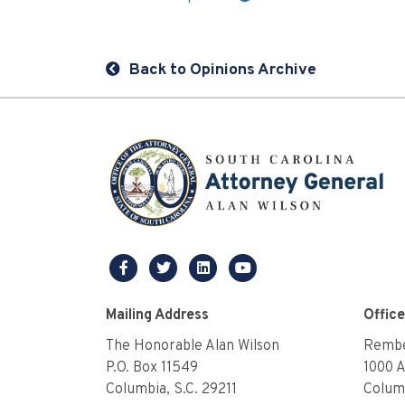
Back to Opinions Archive
facebook
twitter
linkedin
youtube
Mailing Address
Offic
The Honorable Alan Wilson
Rembe
P.O. Box 11549
1000 
Columbia, S.C. 29211
Columb