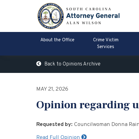
About the Office
Crime Victim
Services
Back to Opinions Archive
MAY 21, 2026
Opinion regarding u
Requested by:
Councilwoman Donna Raine
Read Full Opinion