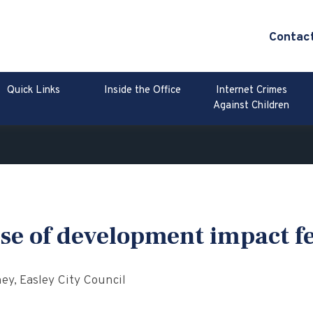
Contac
Quick Links
Inside the Office
Internet Crimes
Against Children
se of development impact f
y, Easley City Council