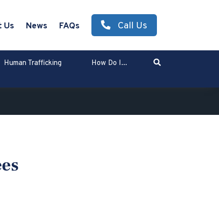
Call Us
t Us
News
FAQs
Search
Human Trafficking
How Do I...
Enter Search Term
ees