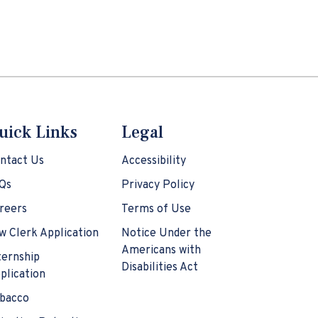
uick Links
Legal
ntact Us
Accessibility
Qs
Privacy Policy
reers
Terms of Use
w Clerk Application
Notice Under the
Americans with
ternship
Disabilities Act
plication
bacco