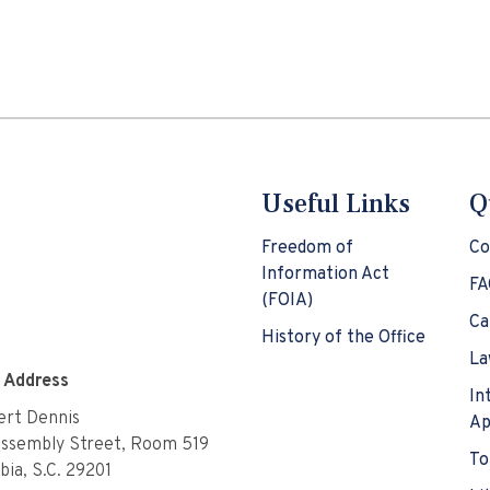
Useful Links
Q
Freedom of
Co
Information Act
FA
(FOIA)
Ca
History of the Office
La
e Address
In
rt Dennis
Ap
Assembly Street, Room 519
To
ia, S.C. 29201