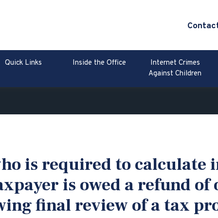
Contac
Quick Links
Inside the Office
Internet Crimes
Against Children
o is required to calculate i
axpayer is owed a refund of
ing final review of a tax pr