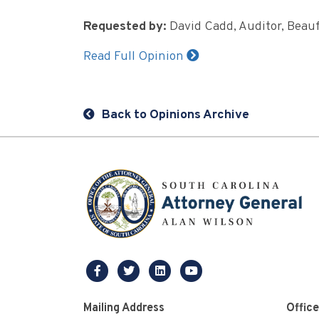
Requested by:
David Cadd, Auditor, Beau
Read Full Opinion
Back to Opinions Archive
facebook
twitter
linkedin
youtube
Mailing Address
Offic