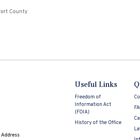
fort County
Useful Links
Q
Freedom of
Co
Information Act
FA
(FOIA)
Ca
History of the Office
La
e Address
In