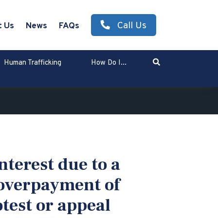
Call Us
t Us
News
FAQs
Search
Human Trafficking
How Do I...
Enter Search Term
nterest due to a
 overpayment of
otest or appeal