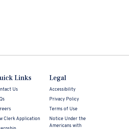
uick Links
Legal
ntact Us
Accessibility
Qs
Privacy Policy
reers
Terms of Use
w Clerk Application
Notice Under the
Americans with
ternship