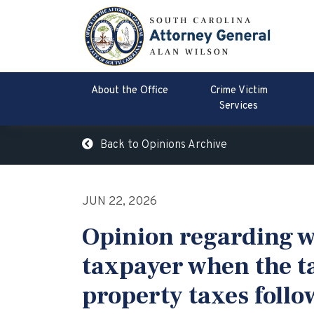
About the Office
Crime Victim
Services
Back to Opinions Archive
JUN 22, 2026
Opinion regarding wh
taxpayer when the t
property taxes follow