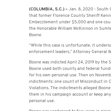
(COLUMBIA, S.C.) –
Jan. 8, 2020 - South
that former Florence County Sheriff Kenn
Embezzlement under $5,000 and one count
the Honorable William McKinnon in Sumte
Boone.
“While this case is unfortunate, it unders
enforcement leaders,” Attorney General W
Boone was indicted April 24, 2019 by the 
Boone used both county and federal funds 
for his own personal use. Then on Novembe
indictments: one count of Misconduct in 
Violations. The indictments alleged Boone
them in his campaign account or keep any 
personal use.