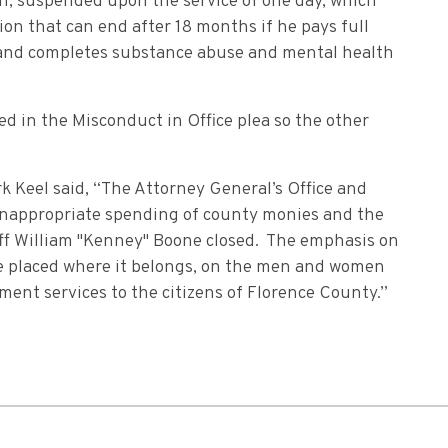
on, suspended upon the service of one day, which
ion that can end after 18 months if he pays full
, and completes substance abuse and mental health
d in the Misconduct in Office plea so the other
 Keel said, “The Attorney General’s Office and
 inappropriate spending of county monies and the
ff William "Kenney" Boone closed. The emphasis on
be placed where it belongs, on the men and women
ment services to the citizens of Florence County.”