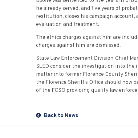
Boone was sentenced to five years in pris
he already served, and five years of probat
restitution, closes his campaign account
evaluation and treatment.
The ethics charges against him are include
charges against him are dismissed.
State Law Enforcement Division Chief Mark
SLED consider the investigation into the
matter into former Florence County Sheri
the Florence Sheriff’s Office should now 
of the FCSO providing quality law enforce
Back to News