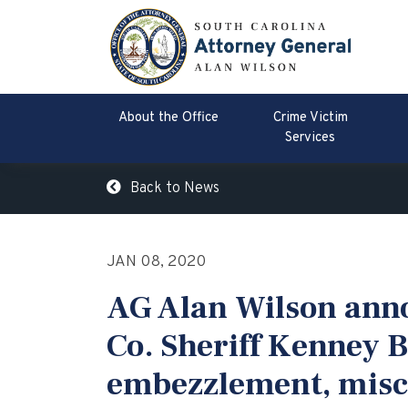
About the Office
Crime Victim
Services
Back to News
JAN 08, 2020
AG Alan Wilson ann
Co. Sheriff Kenney B
embezzlement, misco