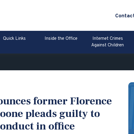
Contac
Quick Links
Inside the Office
Internet Crimes
Against Children
ounces former Florence
oone pleads guilty to
nduct in office