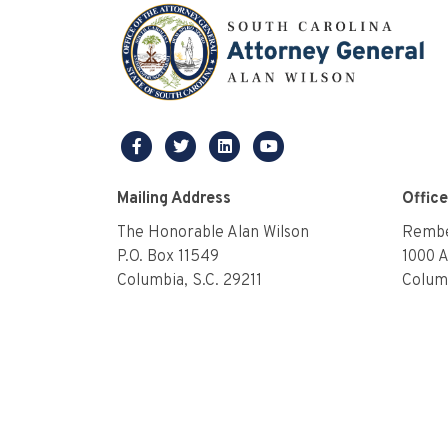
facebook
twitter
linkedin
youtube
Mailing Address
Offic
The Honorable Alan Wilson
Rembe
P.O. Box 11549
1000 
Columbia, S.C. 29211
Columb