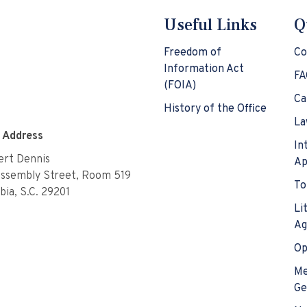
Useful Links
Q
Freedom of
Co
Information Act
FA
(FOIA)
Ca
History of the Office
La
e Address
In
rt Dennis
Ap
Assembly Street, Room 519
To
ia, S.C. 29201
Li
Ag
Op
Me
Ge