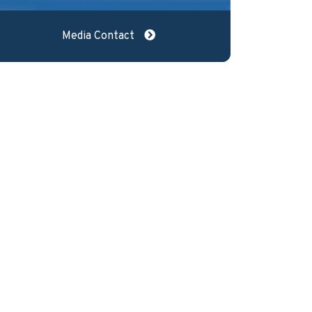
Media Contact