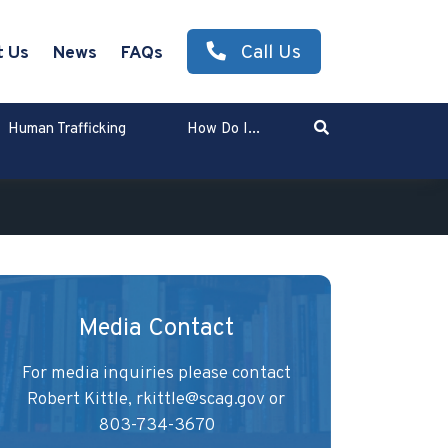
Call Us
t Us
News
FAQs
Search
Human Trafficking
How Do I...
Enter Search Term
Media Contact
For media inquiries please contact
Robert Kittle,
rkittle@scag.gov
or
803-734-3670