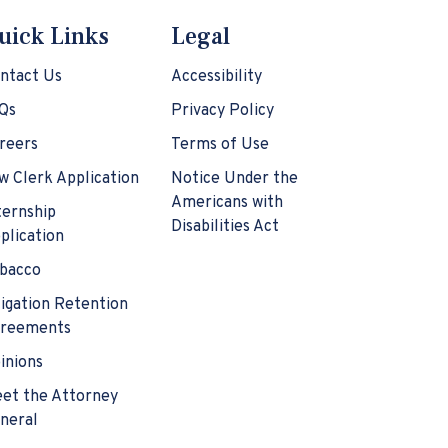
uick Links
Legal
ntact Us
Accessibility
Qs
Privacy Policy
reers
Terms of Use
w Clerk Application
Notice Under the
Americans with
ternship
Disabilities Act
plication
bacco
tigation Retention
reements
inions
et the Attorney
neral