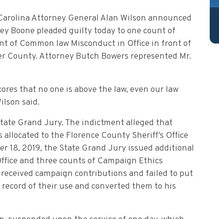
 Carolina Attorney General Alan Wilson announced
ey Boone pleaded guilty today to one count of
 of Common law Misconduct in Office in front of
r County. Attorney Butch Bowers represented Mr.
cores that no one is above the law, even our law
ilson said.
State Grand Jury. The indictment alleged that
allocated to the Florence County Sheriff’s Office
r 18, 2019, the State Grand Jury issued additional
Office and three counts of Campaign Ethics
 received campaign contributions and failed to put
record of their use and converted them to his