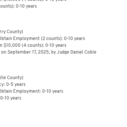
counts): 0-10 years
ry County)
 Obtain Employment (2 counts): 0-10 years
n $10,000 (4 counts): 0-10 years
 on September 17, 2025, by Judge Daniel Coble
lle County)
cy: 0-5 years
 Obtain Employment: 0-10 years
0-10 years