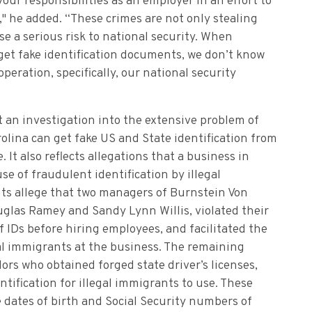
your responsibilities as an employer in an effort to
" he added. “These crimes are not only stealing
e a serious risk to national security. When
o get fake identification documents, we don’t know
operation, specifically, our national security
t an investigation into the extensive problem of
olina can get fake US and State identification from
t also reflects allegations that a business in
se of fraudulent identification by illegal
ts allege that two managers of Burnstein Von
glas Ramey and Sandy Lynn Willis, violated their
of IDs before hiring employees, and facilitated the
al immigrants at the business. The remaining
s who obtained forged state driver’s licenses,
entification for illegal immigrants to use. These
e dates of birth and Social Security numbers of