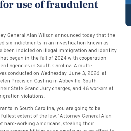
for use of fraudulent
ney General Alan Wilson announced today that the
d six indictments in an investigation known as
e been indicted on illegal immigration and identity
that began in the fall of 2024 with cooperation
ment agencies in South Carolina. A multi-
 was conducted on Wednesday, June 3, 2026, at
len Precision Casting in Abbeville, South
their State Grand Jury charges, and 48 workers at
igration violations.
grants in South Carolina, you are going to be
 fullest extent of the law,” Attorney General Alan
of hard-working Americans, stealing their