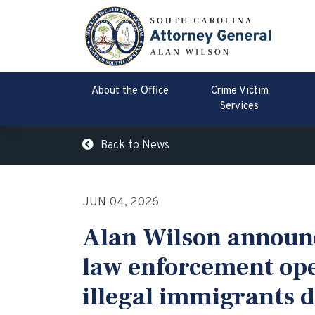
About the Office
Crime Victim
Services
Back to News
JUN 04, 2026
Alan Wilson announc
law enforcement ope
illegal immigrants 