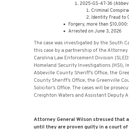
2025-GS-47-36 (Abbevi
Criminal Conspira
Identity Fraud to
Forgery, more than $10,000: 
Arrested on June 3, 2026
The case was investigated by the South Ca
this case by a partnership of the Attorney
Carolina Law Enforcement Division (SLED
Homeland Security Investigations (HSI), 
Abbeville County Sheriff’s Office, the Gr
County Sheriff’s Office, the Greenville Cou
Solicitor’s Office. The cases will be pros
Creighton Waters and Assistant Deputy A
Attorney General Wilson stressed that 
until they are proven guilty in a court of