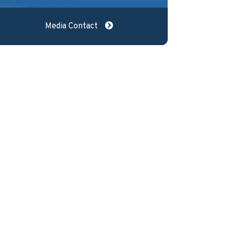
Media Contact