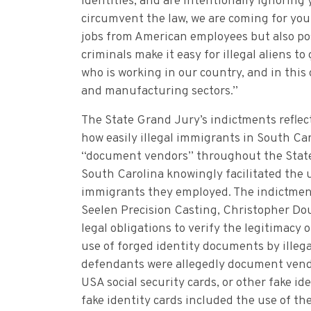
identities, and are intentionally ignoring 
circumvent the law, we are coming for you,
jobs from American employees but also pos
criminals make it easy for illegal aliens t
who is working in our country, and in this 
and manufacturing sectors.”
The State Grand Jury’s indictments reflec
how easily illegal immigrants in South Car
“document vendors” throughout the State. I
South Carolina knowingly facilitated the u
immigrants they employed. The indictmen
Seelen Precision Casting, Christopher Dou
legal obligations to verify the legitimacy 
use of forged identity documents by illeg
defendants were allegedly document vendor
USA social security cards, or other fake id
fake identity cards included the use of th