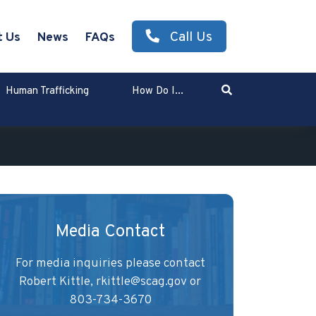
Call Us
t Us
News
FAQs
Search
Human Trafficking
How Do I...
Enter Search Term
Media Contact
For media inquiries please contact
Robert Kittle,
rkittle@scag.gov
or
803-734-3670