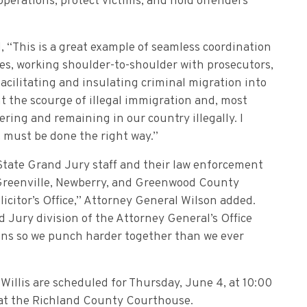
perations, protect victims, and hold offenders
, “This is a great example of seamless coordination
s, working shoulder-to-shoulder with prosecutors,
facilitating and insulating criminal migration into
ht the scourge of illegal immigration and, most
ering and remaining in our country illegally. I
t must be done the right way.”
State Grand Jury staff and their law enforcement
, Greenville, Newberry, and Greenwood County
olicitor’s Office,” Attorney General Wilson added.
 Jury division of the Attorney General’s Office
ions so we punch harder together than we ever
illis are scheduled for Thursday, June 4, at 10:00
r at the Richland County Courthouse.