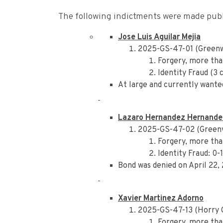
The following indictments were made publi
Jose Luis Aguilar Mejia
2025-GS-47-01 (Green
Forgery, more tha
Identity Fraud (3 
At large and currently wante
Lazaro Hernandez Hernande
2025-GS-47-02 (Greenv
Forgery, more tha
Identity Fraud: 0-
Bond was denied on April 22,
Xavier Martinez Adorno
2025-GS-47-13 (Horry 
Forgery, more tha