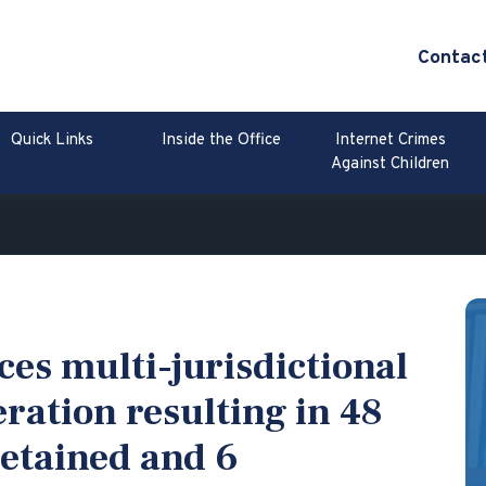
Contac
Quick Links
Inside the Office
Internet Crimes
Against Children
es multi-jurisdictional
ration resulting in 48
detained and 6