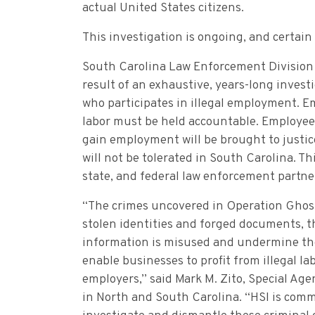
actual United States citizens.
This investigation is ongoing, and certain
South Carolina Law Enforcement Division Ch
result of an exhaustive, years-long invest
who participates in illegal employment. Em
labor must be held accountable. Employee
gain employment will be brought to justic
will not be tolerated in South Carolina. Th
state, and federal law enforcement partne
“The crimes uncovered in Operation Ghost 
stolen identities and forged documents, t
information is misused and undermine the
enable businesses to profit from illegal l
employers,” said Mark M. Zito, Special Ag
in North and South Carolina. “HSI is comm