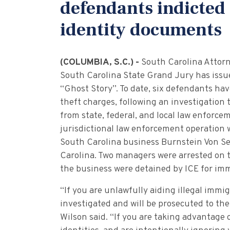
defendants indicted 
identity documents
(COLUMBIA, S.C.) -
South Carolina Attor
South Carolina State Grand Jury has issue
“Ghost Story”. To date, six defendants hav
theft charges, following an investigation 
from state, federal, and local law enforce
jurisdictional law enforcement operation
South Carolina business Burnstein Von See
Carolina. Two managers were arrested on 
the business were detained by ICE for imm
“If you are unlawfully aiding illegal immi
investigated and will be prosecuted to the
Wilson said. “If you are taking advantage 