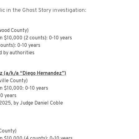
c in the Ghost Story investigation:
wood County)
n $10,000 (2 counts): 0-10 years
counts): 0-10 years
d by authorities
z (a/k/a “Diego Hernandez”)
ille County)
n $10,000: 0-10 years
10 years
 2025, by Judge Daniel Coble
County)
n $10,000 (4 counts): 0-10 years