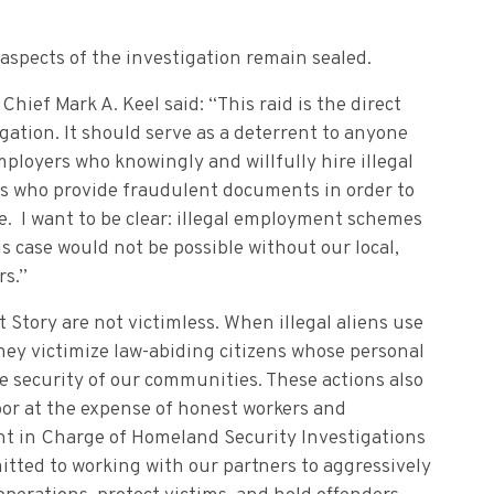
 aspects of the investigation remain sealed.
ief Mark A. Keel said: “This raid is the direct
igation. It should serve as a deterrent to anyone
ployers who knowingly and willfully hire illegal
s who provide fraudulent documents in order to
e. I want to be clear: illegal employment schemes
is case would not be possible without our local,
rs.”
Story are not victimless. When illegal aliens use
hey victimize law-abiding citizens whose personal
 security of our communities. These actions also
abor at the expense of honest workers and
ent in Charge of Homeland Security Investigations
itted to working with our partners to aggressively