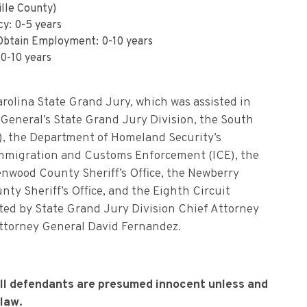
lle County)
cy: 0-5 years
 Obtain Employment: 0-10 years
0-10 years
rolina State Grand Jury, which was assisted in
 General’s State Grand Jury Division, the South
), the Department of Homeland Security’s
Immigration and Customs Enforcement (ICE), the
eenwood County Sheriff’s Office, the Newberry
nty Sheriff’s Office, and the Eighth Circuit
ecuted by State Grand Jury Division Chief Attorney
ttorney General David Fernandez.
all defendants are presumed innocent unless and
 law.