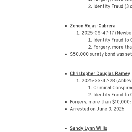
Identity Fraud (3 
Zenon Rojas-Cabrera
2025-GS-47-17 (Newber
Identity Fraud to
Forgery, more tha
$50,000 surety bond was set
Christopher Douglas Ramey
2025-GS-47-28 (Abbevi
Criminal Conspira
Identity Fraud to
Forgery, more than $10,000: 
Arrested on June 3, 2026
Sandy Lynn Willis