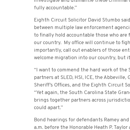
investigate and dismantle these criminal o
fully accountable.”
Eighth Circuit Solicitor David Stumbo said
between multiple law enforcement agencie
to finally hold accountable those who are 
our country. My office will continue to fig
importantly, call out enablers of those ent
welcome migration into our country, but i
“I want to commend the hard work of the 
partners at SLED, HSI, ICE, the Abbeville
Sheriff’s Offices, and the Eighth Circuit S
“Yet again, the South Carolina State Grand
brings together partners across jurisdict
could apart.”
Bond hearings for defendants Ramey and W
a.m. before the Honorable Heath P. Taylo