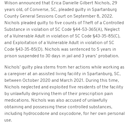
Criminal Appeals
Provider Certification, and Statistical Analysis
Wilson announced that Erica Danielle Gilbert Nichols, 29
Crime Victims Grants Help Desk
Price Gouging
To
Tobacco Directory
Administration Division
Calendar
General Information
years old, of Converse, SC, pleaded guilty in Spartanburg
Money Services
Post Conviction Relief
Victim Services Coordinating Council
County General Sessions Court on September 8, 2022.
Address Confidentiality Program (ACP)
Securities Division Complaint Form
Crime Victim Compensation FAQs
To
Litigation Retention Agreements
State Grand Jury
Training
Related Links
Nichols pleaded guilty to five counts of Theft of a Controlled
Money Services Enforcement
Sexually Violent Predator
Substance in violation of SC Code §44-53-365(A), Neglect
Crime Victim Compensation
Submit an SC811 Complaint
Money Services FAQs
SLED Victim/Witness Program
Opinions
Clerk’s Office
Victim/Survivor Services
of a Vulnerable Adult in violation of SC Code §43-35-85(C),
Tobacco
General Prosecution
and Exploitation of a Vulnerable Adult in violation of SC
Crime Victim Ombudsman
Securities FAQs
SC Department of Corrections
Securities/White Collar
Meet the Attorney General
Executive Division
Contacts
Code §43-35-85(D). Nichols was sentenced to 5 years in
Civil Litigation
prison suspended to 30 days in jail and 3 years’ probation.
Crime Victim Services Training, Provider Certification
Insurance Fraud Division
Submit a FOIA Request
Price Gouging
News
Opinions
Join Now
Consumer Protection & Antitrust
and Statistical Analysis
Nichols’ guilty plea stems from her actions while working as
Solicitor Referrals
a caregiver at an assisted living facility in Spartanburg, SC,
Request a Speaker
Nonprofit Dissolution
To
Apply/Submit
Post Conviction Relief
Events
between October 2020 and March 2021. During this time,
Internet Crimes Against Children
Nichols neglected and exploited five residents of the facility
Basic Core Trainings
June Task Force Meeting
VAWA Speaking Engagement Request Form
Age-Appropriate Code Design
Data & Reports
Unauthorized Practice of Law
by unlawfully depriving them of their prescription pain
Training Calendar
medications. Nichols was also accused of unlawfully
December Task Force Meeting
Request an ICAC Presentation
SC Highway Heroes
Special Prosecution
obtaining and possessing these controlled substances,
Contact Us
including hydrocodone and oxycodone, for her own personal
September Task Force Meeting
Request a SC Human Trafficking Task Force Speaker
Medicaid Recipient Fraud
use.
More Information