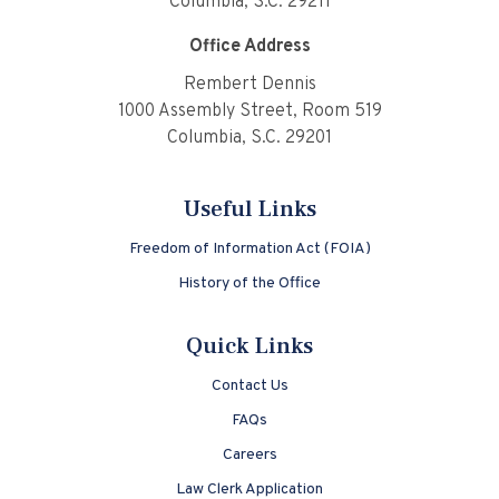
Columbia, S.C. 29211
Office Address
Rembert Dennis
1000 Assembly Street, Room 519
Columbia, S.C. 29201
Useful Links
Freedom of Information Act (FOIA)
History of the Office
Quick Links
Contact Us
FAQs
Careers
Law Clerk Application