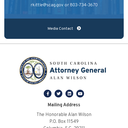
rkittle@scag.gov
or 803-734-3670
Media Contact
facebook
twitter
linkedin
youtube
Mailing Address
The Honorable Alan Wilson
P.O. Box 11549