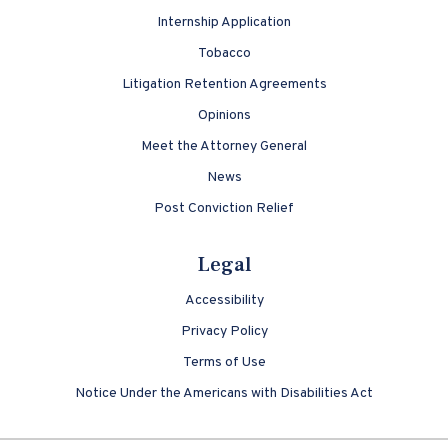
Internship Application
Tobacco
Litigation Retention Agreements
Opinions
Meet the Attorney General
News
Post Conviction Relief
Legal
Accessibility
Privacy Policy
Terms of Use
Notice Under the Americans with Disabilities Act