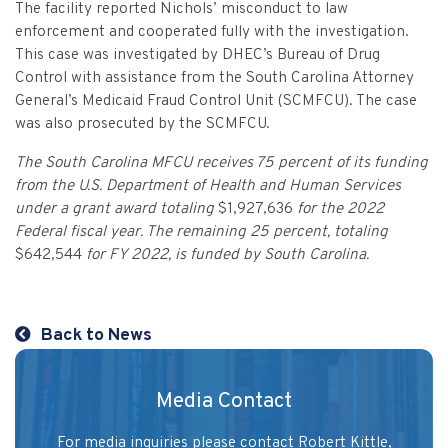
Vulnerable Adults and Medicaid Provider Fraud (VAMPF)
Find an Opinion
The facility reported Nichols’ misconduct to law
Resources
enforcement and cooperated fully with the investigation.
Law Enforcement Issues
CVST-Approved Trainings
This case was investigated by DHEC’s Bureau of Drug
Control with assistance from the South Carolina Attorney
Human Trafficking
Victim Services Coordinating Council
General’s Medicaid Fraud Control Unit (SCMFCU). The case
Special Victims Prosecution
was also prosecuted by the SCMFCU.
Violence Against Women Act (VAWA)
The South Carolina MFCU receives 75 percent of its funding
from the U.S. Department of Health and Human Services
State Grand Jury Prosecution
under a grant award totaling
$1,927,636
for the 2022
Federal fiscal year. The remaining 25 percent, totaling
Sex Offenders Registry
$642,544
for FY 2022, is funded by South Carolina.
Back to News
Media Contact
For media inquiries please contact Robert Kittle,