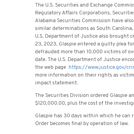
The U.S. Securities and Exchange Commis
Regulatory Affairs Corporations, Securiti
Alabama Securities Commission have also 
similar determinations as South Carolina, 
U.S. Department of Justice also brought c
23, 2023, Glaspie entered a guilty plea f
defrauded more than 10,000 victims of over
date. The U.S. Department of Justice encour
the web page
https://www.justice.gov/cr
more information on their rights as victim
impact statement.
The Securities Division ordered Glaspie a
$120,000.00, plus the cost of the invest
Glaspie has 30 days within which he can 
Order becomes final by operation of law.