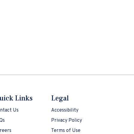
uick Links
Legal
ntact Us
Accessibility
Qs
Privacy Policy
reers
Terms of Use