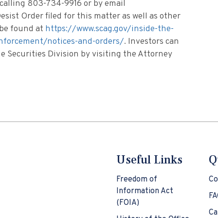
 calling 803-734-9916 or by email
esist Order filed for this matter as well as other
n be found at
https://www.scag.gov/inside-the-
/enforcement/notices-and-orders/
. Investors can
 Securities Division by visiting the Attorney
Useful Links
Q
Freedom of
Co
Information Act
FA
(FOIA)
Ca