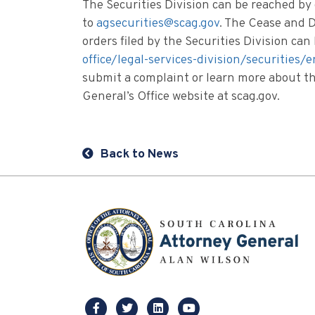
The Securities Division can be reached by
to
agsecurities@scag.gov
. The Cease and D
orders filed by the Securities Division ca
office/legal-services-division/securities
submit a complaint or learn more about the
General’s Office website at scag.gov.
Back to News