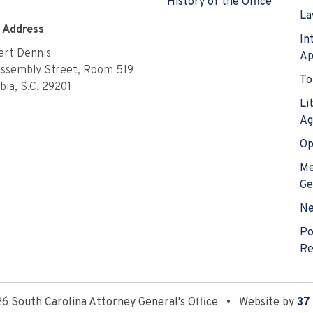
History of the Office
La
e Address
In
rt Dennis
Ap
Assembly Street, Room 519
To
ia, S.C. 29201
Li
Ag
Op
Me
Ge
N
Po
Re
6 South Carolina Attorney General's Office
•
Website by
37