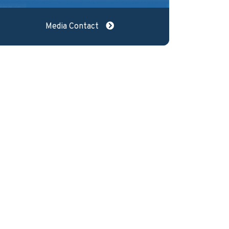
Media Contact