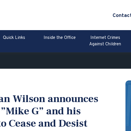
Contac
Quick Links
Inside the Office
Internet Crimes
Against Children
lan Wilson announces
 ”Mike G” and his
o Cease and Desist