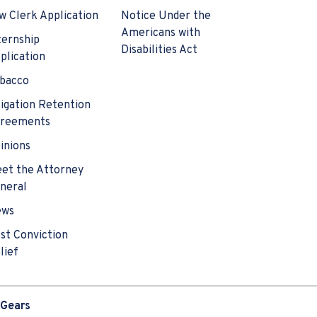
w Clerk Application
Notice Under the
Americans with
ternship
Disabilities Act
plication
bacco
tigation Retention
reements
inions
et the Attorney
neral
ews
st Conviction
lief
 Gears