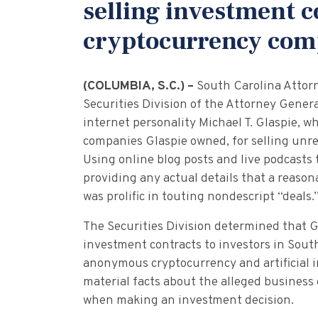
selling investment 
cryptocurrency co
(COLUMBIA, S.C.) –
South Carolina Attor
Securities Division of the Attorney Genera
internet personality Michael T. Glaspie, wh
companies Glaspie owned, for selling unre
Using online blog posts and live podcasts
providing any actual details that a reaso
was prolific in touting nondescript “deals.
The Securities Division determined that G
investment contracts to investors in Sout
anonymous cryptocurrency and artificial 
material facts about the alleged business
when making an investment decision.