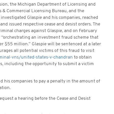
sion, the Michigan Department of Licensing and
es & Commercial Licensing Bureau, and the
investigated Glaspie and his companies, reached
and issued respective cease and desist orders. The
riminal charges against Glaspie, and on February
or “orchestrating an investment fraud scheme that
 $55 million.” Glaspie will be sentenced at a later
ages all potential victims of this fraud to visit
iminal-vns/united-states-v-chandran
to obtain
s, including the opportunity to submit a victim
nd his companies to pay a penalty in the amount of
igation.
request a hearing before the Cease and Desist