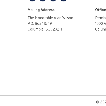
facebook
twitter
linkedin
youtube
Mailing Address
Offic
The Honorable Alan Wilson
Rembe
P.O. Box 11549
1000 
Columbia, S.C. 29211
Columb
© 202