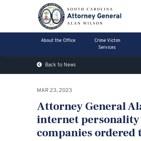
About the Office
Crime Victim
Services
Back to News
MAR 23, 2023
Attorney General A
internet personality
companies ordered t