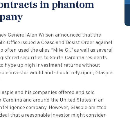
contracts in phantom
mpany
ney General Alan Wilson announced that the
l’s Office issued a Cease and Desist Order against
o often used the alias “Mike G.,” as well as several
gistered securities to South Carolina residents.
 to hype up high investment returns without
nable investor would and should rely upon, Glaspie
”
laspie and his companies offered and sold
h Carolina and around the United States in an
intelligence company. However, Glaspie omitted
 deal that a reasonable investor might consider