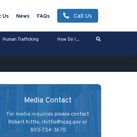
Call Us
t Us
News
FAQs
Search
Human Trafficking
How Do I...
Enter Search Term
Media Contact
For media inquiries please contact
Robert Kittle,
rkittle@scag.gov
or
803-734-3670