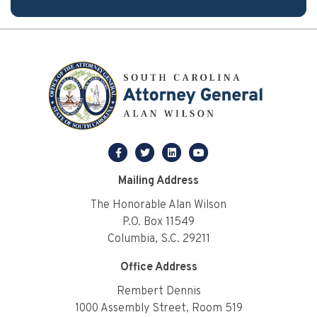
facebook
twitter
linkedin
youtube
Mailing Address
The Honorable Alan Wilson
P.O. Box 11549
Columbia, S.C. 29211
Office Address
Rembert Dennis
1000 Assembly Street, Room 519