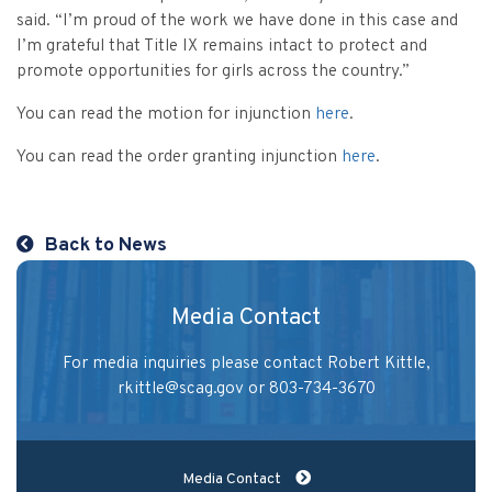
Vulnerable Adults and Medicaid Provider Fraud (VAMPF)
Find an Opinion
Resources
said. “I’m proud of the work we have done in this case and
Law Enforcement Issues
I’m grateful that Title IX remains intact to protect and
CVST-Approved Trainings
promote opportunities for girls across the country.”
Human Trafficking
Victim Services Coordinating Council
You can read the motion for injunction
here
.
Special Victims Prosecution
You can read the order granting injunction
here
.
Violence Against Women Act (VAWA)
State Grand Jury Prosecution
Back to News
Sex Offenders Registry
Media Contact
For media inquiries please contact Robert Kittle,
rkittle@scag.gov
or 803-734-3670
Media Contact