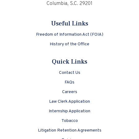
Columbia, S.C. 29201
Useful Links
Freedom of Information Act (FOIA)
History of the Office
Quick Links
Contact Us
FAQs
Careers
Law Clerk Application
Internship Application
Tobacco
Litigation Retention Agreements