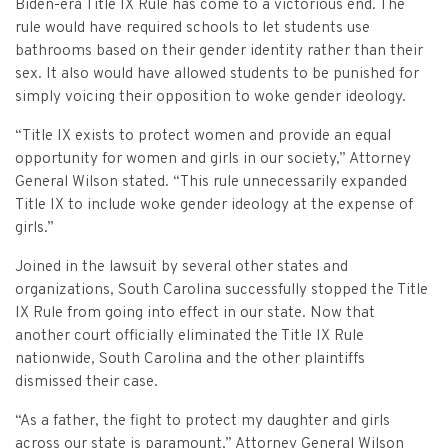
Criminal Appeals
Biden-era Title IX Rule has come to a victorious end. The
Provider Certification, and Statistical Analysis
Crime Victims Grants Help Desk
Price Gouging
To
Tobacco Directory
Administration Division
Calendar
General Information
rule would have required schools to let students use
Money Services
Post Conviction Relief
bathrooms based on their gender identity rather than their
Victim Services Coordinating Council
Address Confidentiality Program (ACP)
Securities Division Complaint Form
Crime Victim Compensation FAQs
To
sex. It also would have allowed students to be punished for
Litigation Retention Agreements
State Grand Jury
Training
Related Links
Money Services Enforcement
Sexually Violent Predator
simply voicing their opposition to woke gender ideology.
Crime Victim Compensation
Submit an SC811 Complaint
Money Services FAQs
SLED Victim/Witness Program
Opinions
Clerk’s Office
Victim/Survivor Services
Tobacco
General Prosecution
“Title IX exists to protect women and provide an equal
Crime Victim Ombudsman
opportunity for women and girls in our society,” Attorney
Securities FAQs
SC Department of Corrections
Securities/White Collar
Meet the Attorney General
Executive Division
Contacts
Civil Litigation
General Wilson stated. “This rule unnecessarily expanded
Crime Victim Services Training, Provider Certification
Title IX to include woke gender ideology at the expense of
Insurance Fraud Division
Submit a FOIA Request
Price Gouging
News
Opinions
Join Now
Consumer Protection & Antitrust
and Statistical Analysis
girls.”
Solicitor Referrals
Request a Speaker
Nonprofit Dissolution
To
Apply/Submit
Joined in the lawsuit by several other states and
Post Conviction Relief
Events
Internet Crimes Against Children
organizations, South Carolina successfully stopped the Title
Basic Core Trainings
June Task Force Meeting
VAWA Speaking Engagement Request Form
IX Rule from going into effect in our state. Now that
Age-Appropriate Code Design
Data & Reports
Unauthorized Practice of Law
another court officially eliminated the Title IX Rule
Training Calendar
December Task Force Meeting
Request an ICAC Presentation
nationwide, South Carolina and the other plaintiffs
SC Highway Heroes
Special Prosecution
dismissed their case.
Contact Us
September Task Force Meeting
Request a SC Human Trafficking Task Force Speaker
Medicaid Recipient Fraud
“As a father, the fight to protect my daughter and girls
More Information
across our state is paramount,” Attorney General Wilson