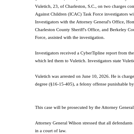
Vuletich, 23, of Charleston, S.C., on two charges con
Against Children (ICAC) Task Force investigators wi
Investigators with the Attorney General's Office, H
Charleston County Sheriff's Office, and Berkeley Cou
Force, assisted with the investigation.
Investigators received a CyberTipline report from t
which led them to Vuletich. Investigators state Vuleti
Vuletich was arrested on June 10, 2026. He is charge
degree (§16-15-405), a felony offense punishable by
This case will be prosecuted by the Attorney General'
Attorney General Wilson stressed that all defendants
in a court of law.