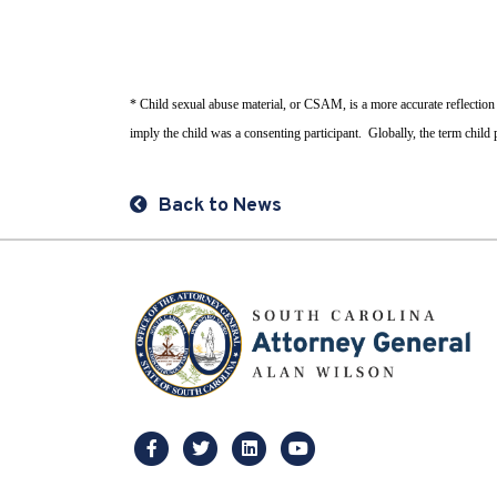
* Child sexual abuse material, or CSAM, is a more accurate reflection
imply the child was a consenting participant. Globally, the term chil
Back to News
facebook
twitter
linkedin
youtube