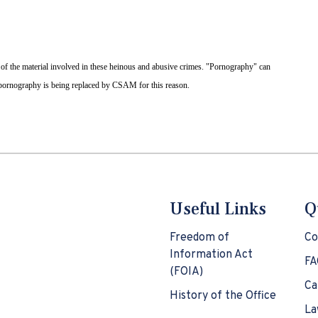
 of the material involved in these heinous and abusive crimes. "Pornography" can
d pornography is being replaced by CSAM for this reason.
Useful Links
Q
Freedom of
Co
Information Act
FA
(FOIA)
Ca
History of the Office
La