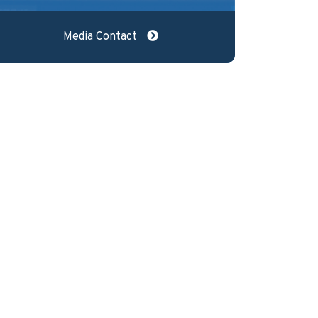
Media Contact