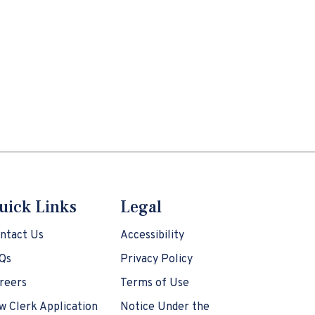
uick Links
Legal
ntact Us
Accessibility
Qs
Privacy Policy
reers
Terms of Use
w Clerk Application
Notice Under the