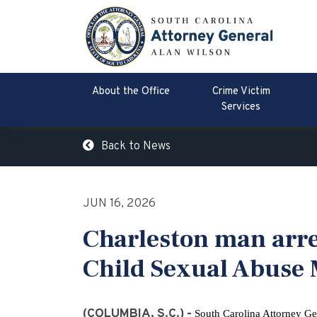
About the Office
Crime Victim
Services
Back to News
JUN 16, 2026
Charleston man arre
Child Sexual Abuse 
(COLUMBIA, S.C.) -
South Carolina Attorney Ge