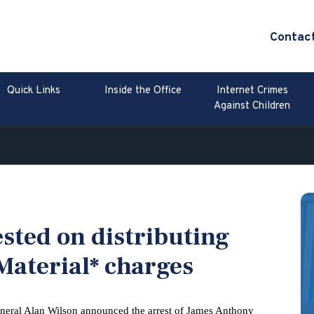
Contac
Quick Links
Inside the Office
Internet Crimes
Against Children
sted on distributing
Material* charges
neral Alan Wilson announced the arrest of James Anthony