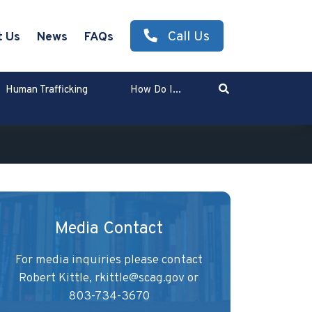
Call Us
t Us
News
FAQs
Search
Human Trafficking
How Do I...
Enter Search Term
Media Contact
For media inquiries please contact
Robert Kittle,
rkittle@scag.gov
or
803-734-3670