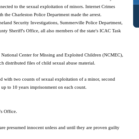
nected to the sexual exploitation of minors. Internet Crimes
th the Charleston Police Department made the arrest.
omeland Security Investigations, Summerville Police Department,
nty Sheriff's Office, all also members of the state's ICAC Task
he National Center for Missing and Exploited Children (NCMEC),
ch distributed files of child sexual abuse material.
d with two counts of sexual exploitation of a minor, second
 up to 10 years imprisonment on each count.
s Office.
 are presumed innocent unless and until they are proven guilty