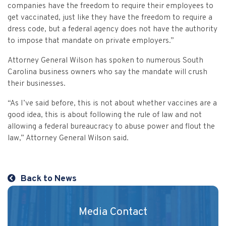
Vulnerable Adults and Medicaid Provider Fraud (VAMPF)
Find an Opinion
companies have the freedom to require their employees to
Resources
get vaccinated, just like they have the freedom to require a
Law Enforcement Issues
CVST-Approved Trainings
dress code, but a federal agency does not have the authority
Human Trafficking
to impose that mandate on private employers.”
Victim Services Coordinating Council
Special Victims Prosecution
Attorney General Wilson has spoken to numerous South
Carolina business owners who say the mandate will crush
Violence Against Women Act (VAWA)
their businesses.
State Grand Jury Prosecution
“As I’ve said before, this is not about whether vaccines are a
good idea, this is about following the rule of law and not
allowing a federal bureaucracy to abuse power and flout the
Sex Offenders Registry
law,” Attorney General Wilson said.
Back to News
Media Contact