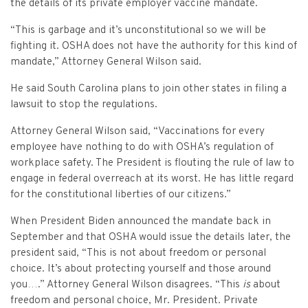
Criminal Appeals
the details of its private employer vaccine mandate.
Provider Certification, and Statistical Analysis
Crime Victims Grants Help Desk
Price Gouging
To
Tobacco Directory
Administration Division
Calendar
General Information
Money Services
Post Conviction Relief
“This is garbage and it’s unconstitutional so we will be
Victim Services Coordinating Council
Address Confidentiality Program (ACP)
fighting it. OSHA does not have the authority for this kind of
Securities Division Complaint Form
Crime Victim Compensation FAQs
To
Litigation Retention Agreements
State Grand Jury
Training
Related Links
Money Services Enforcement
Sexually Violent Predator
mandate,” Attorney General Wilson said.
Crime Victim Compensation
Submit an SC811 Complaint
Money Services FAQs
SLED Victim/Witness Program
Opinions
Clerk’s Office
Victim/Survivor Services
Tobacco
General Prosecution
He said South Carolina plans to join other states in filing a
lawsuit to stop the regulations.
Crime Victim Ombudsman
Securities FAQs
SC Department of Corrections
Securities/White Collar
Meet the Attorney General
Executive Division
Contacts
Civil Litigation
Attorney General Wilson said, “Vaccinations for every
Crime Victim Services Training, Provider Certification
Insurance Fraud Division
Submit a FOIA Request
Price Gouging
employee have nothing to do with OSHA’s regulation of
News
Opinions
Join Now
Consumer Protection & Antitrust
and Statistical Analysis
workplace safety. The President is flouting the rule of law to
Solicitor Referrals
Request a Speaker
engage in federal overreach at its worst. He has little regard
Nonprofit Dissolution
To
Apply/Submit
Post Conviction Relief
Events
for the constitutional liberties of our citizens.”
Internet Crimes Against Children
Basic Core Trainings
June Task Force Meeting
VAWA Speaking Engagement Request Form
Age-Appropriate Code Design
Data & Reports
When President Biden announced the mandate back in
Unauthorized Practice of Law
Training Calendar
September and that OSHA would issue the details later, the
December Task Force Meeting
Request an ICAC Presentation
SC Highway Heroes
president said, “This is not about freedom or personal
Special Prosecution
Contact Us
choice. It’s about protecting yourself and those around
September Task Force Meeting
Request a SC Human Trafficking Task Force Speaker
Medicaid Recipient Fraud
you….” Attorney General Wilson disagrees. “This
is
about
More Information
freedom and personal choice, Mr. President. Private