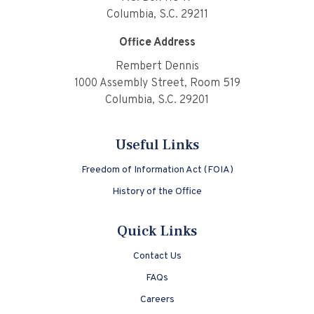
Columbia, S.C. 29211
Office Address
Rembert Dennis
1000 Assembly Street, Room 519
Columbia, S.C. 29201
Useful Links
Freedom of Information Act (FOIA)
History of the Office
Quick Links
Contact Us
FAQs
Careers