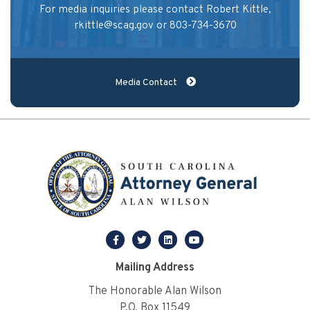
For media inquiries please contact Robert Kittle,
rkittle@scag.gov
or 803-734-3670
Media Contact
facebook
twitter
linkedin
youtube
Mailing Address
The Honorable Alan Wilson
P.O. Box 11549