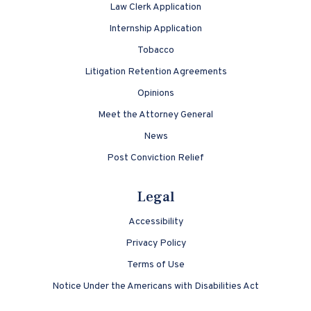
Law Clerk Application
Internship Application
Tobacco
Litigation Retention Agreements
Opinions
Meet the Attorney General
News
Post Conviction Relief
Legal
Accessibility
Privacy Policy
Terms of Use
Notice Under the Americans with Disabilities Act